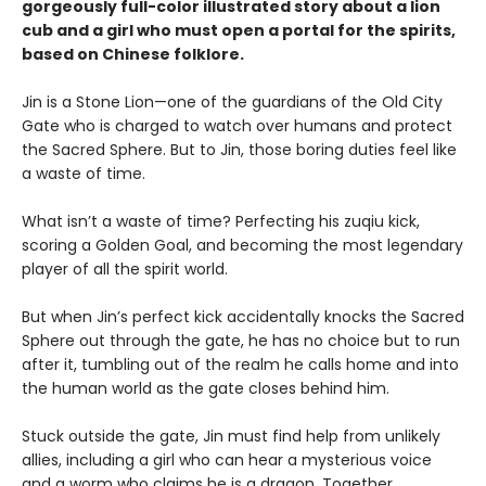
gorgeously full-color illustrated story about a lion
cub and a girl who must open a portal for the spirits,
based on Chinese folklore.
Jin is a Stone Lion—one of the guardians of the Old City
Gate who is charged to watch over humans and protect
the Sacred Sphere. But to Jin, those boring duties feel like
a waste of time.
What isn’t a waste of time? Perfecting his zuqiu kick,
scoring a Golden Goal, and becoming the most legendary
player of all the spirit world.
But when Jin’s perfect kick accidentally knocks the Sacred
Sphere out through the gate, he has no choice but to run
after it, tumbling out of the realm he calls home and into
the human world as the gate closes behind him.
Stuck outside the gate, Jin must find help from unlikely
allies, including a girl who can hear a mysterious voice
and a worm who claims he is a dragon. Together,