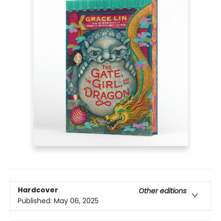
Hardcover
Other editions
Published:
May 06, 2025