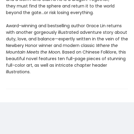
they must find the sphere and return it to the world
beyond the gate…or risk losing everything.
Award-winning and bestselling author Grace Lin returns
with another gorgeously illustrated adventure story about
duty, love, and balance—expertly written in the vein of the
Newbery Honor winner and modern classic
Where the
Mountain Meets the Moon.
Based on Chinese Folklore, this
beautiful novel features ten full-page pieces of stunning
full-color art, as well as intricate chapter header
illustrations.