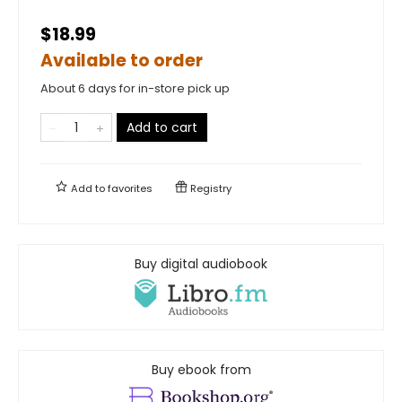
$18.99
Available to order
About 6 days for in-store pick up
Add to cart
Add to
favorites
Registry
Buy digital audiobook
Buy ebook from