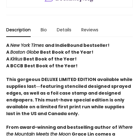
Description
Bio
Details
Reviews
A
New York Times
and IndieBound bestseller!
A
Boston Globe
Best Book of the Year!
A
Kirkus
Best Book of the Year!
A BCCB Best Book of the Year!
This gorgeous DELUXE LIMITED EDITION available while
supplies last―featuring stenciled designed sprayed
edges, as well as a foil case stamp and designed
endpapers. This must-have special edition is only
available on a limited first print run while supplies
last in the US and Canada only.
From award-winning and bestselling author of
Where
the Mountain Meets the Moon
Grace Lin comes a