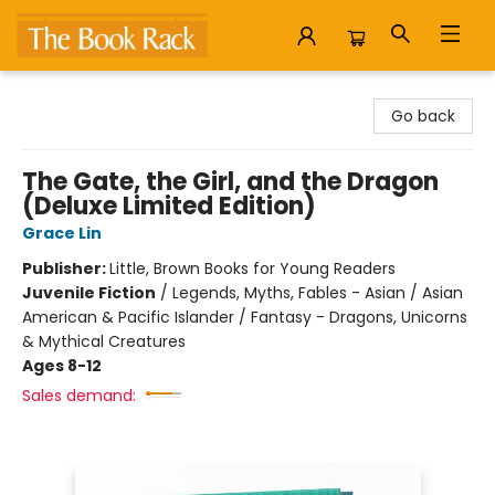
The Book Rack
Go back
The Gate, the Girl, and the Dragon
(Deluxe Limited Edition)
Grace Lin
Publisher:
Little, Brown Books for Young Readers
Juvenile Fiction
/
Legends, Myths, Fables - Asian / Asian
American & Pacific Islander / Fantasy - Dragons, Unicorns
& Mythical Creatures
Ages 8-12
Sales demand: