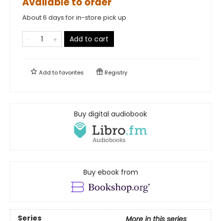
Available to order
About 6 days for in-store pick up
Add to cart
Add to
favorites
Registry
Buy digital audiobook
Buy ebook from
Series
More in this series