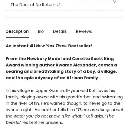
The Door of No Return
#1
Description
Bio
Details
Reviews
An instant #1
New York Times
Bestseller!
From the Newbery Medal and Coretta Scott King
Award winning author Kwame Alexander, comes a
searing and breathtaking story of a boy, a village,
and the epic odyssey of an African family.
In his village in Upper Kwanta, 11-year-old Kofi loves his
family, playing
oware
with his grandfather, and swimming
in the river Offin. He’s warned though, to never go to the
river at night. His brother tells him ”
There are things about
the water you do not know
. “
Like what?"
Kofi asks. “
The
beasts
.” His brother answers.