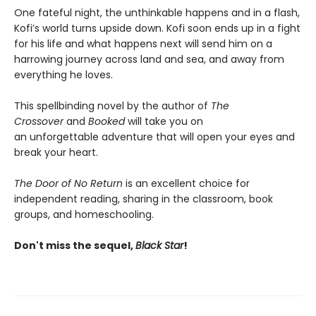
One fateful night, the unthinkable happens and in a flash,
Kofi’s world turns upside down. Kofi soon ends up in a fight
for his life and what happens next will send him on a
harrowing journey across land and sea, and away from
everything he loves.
This spellbinding novel by the author of
The
Crossover
and
Booked
will take you on
an unforgettable adventure that will open your eyes and
break your heart.
The Door of No Return
is an excellent choice for
independent reading, sharing in the classroom, book
groups, and homeschooling.
Don't miss the sequel,
Black Star
!