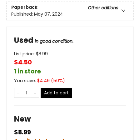
Paperback
Other editions
Published:
May 07, 2024
Used
in good condition.
List price:
$
8.99
$4.50
1 in store
You save:
$
4.49
(
50
%)
Add to cart
New
$8.99