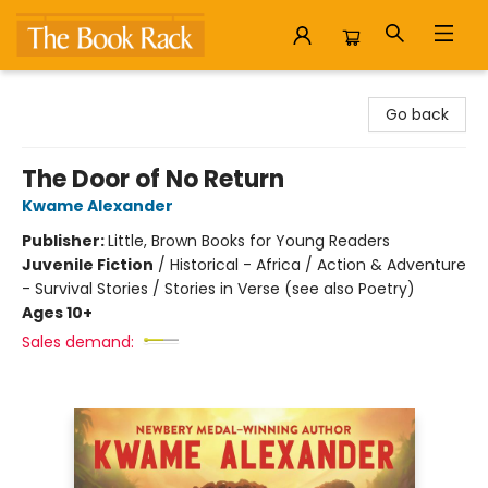
The Book Rack
Go back
The Door of No Return
Kwame Alexander
Publisher:
Little, Brown Books for Young Readers
Juvenile Fiction
/
Historical - Africa / Action & Adventure
- Survival Stories / Stories in Verse (see also Poetry)
Ages 10+
Sales demand: