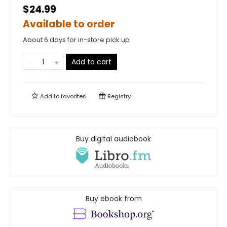
$24.99
Available to order
About 6 days for in-store pick up
Add to cart
Add to
favorites
Registry
Buy digital audiobook
Buy ebook from