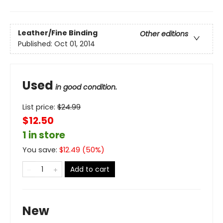
Leather/Fine Binding
Other editions
Published:
Oct 01, 2014
Used
in good condition.
List price:
$
24.99
$12.50
1 in store
You save:
$
12.49
(
50
%)
Add to cart
New