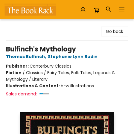
The Book Rack
Go back
Bulfinch's Mythology
Thomas Bulfinch
,
Stephanie Lynn Budin
Publisher:
Canterbury Classics
Fiction
/
Classics / Fairy Tales, Folk Tales, Legends &
Mythology / Literary
Illustrations & Content:
b-w illustrations
Sales demand: