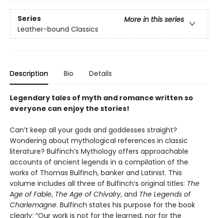
Series
More in this series
Leather-bound Classics
Description
Bio
Details
Legendary tales of myth and romance written so
everyone can enjoy the stories!
Can’t keep all your gods and goddesses straight?
Wondering about mythological references in classic
literature? Bulfinch’s Mythology offers approachable
accounts of ancient legends in a compilation of the
works of Thomas Bulfinch, banker and Latinist. This
volume includes all three of Bulfinch’s original titles:
The
Age of Fable
,
The Age of Chivalry
, and
The Legends of
Charlemagne
. Bulfinch states his purpose for the book
clearly: “Our work is not for the learned, nor for the