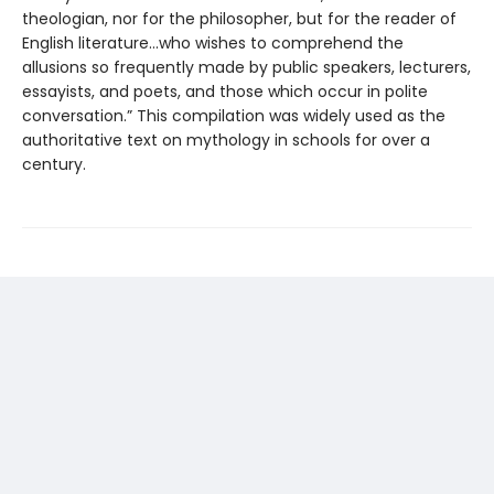
theologian, nor for the philosopher, but for the reader of
English literature...who wishes to comprehend the
allusions so frequently made by public speakers, lecturers,
essayists, and poets, and those which occur in polite
conversation.” This compilation was widely used as the
authoritative text on mythology in schools for over a
century.