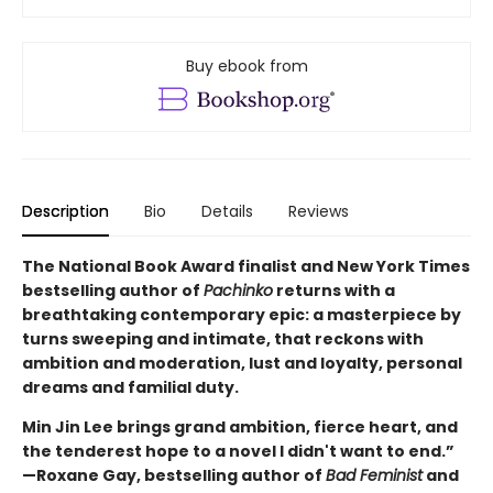
Buy ebook from
Description
Bio
Details
Reviews
The National Book Award finalist and New York Times
bestselling author of
Pachinko
returns with a
breathtaking contemporary epic: a masterpiece by
turns sweeping and intimate, that reckons with
ambition and moderation, lust and loyalty, personal
dreams and familial duty.
Min Jin Lee brings grand ambition, fierce heart, and
the tenderest hope to a novel I didn't want to end.”
—Roxane Gay, bestselling author of
Bad Feminist
and