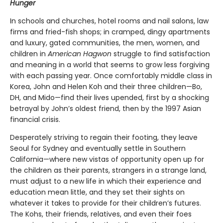
Hunger
In schools and churches, hotel rooms and nail salons, law
firms and fried-fish shops; in cramped, dingy apartments
and luxury, gated communities, the men, women, and
children in
American Hagwon
struggle to find satisfaction
and meaning in a world that seems to grow less forgiving
with each passing year. Once comfortably middle class in
Korea, John and Helen Koh and their three children—Bo,
DH, and Mido—find their lives upended, first by a shocking
betrayal by John’s oldest friend, then by the 1997 Asian
financial crisis.
Desperately striving to regain their footing, they leave
Seoul for Sydney and eventually settle in Southern
California—where new vistas of opportunity open up for
the children as their parents, strangers in a strange land,
must adjust to a new life in which their experience and
education mean little, and they set their sights on
whatever it takes to provide for their children’s futures.
The Kohs, their friends, relatives, and even their foes