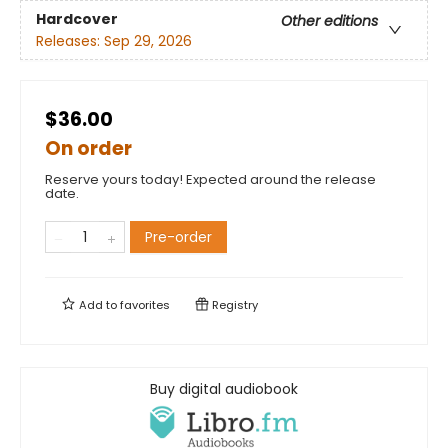
Hardcover
Other editions
Releases:
Sep 29, 2026
$36.00
On order
Reserve yours today! Expected around the release
date.
Pre-order
Add to
favorites
Registry
Buy digital audiobook