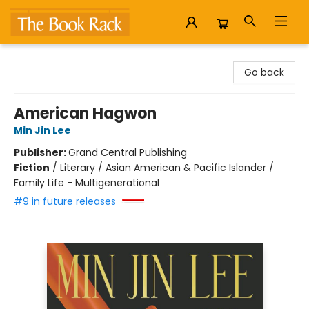
The Book Rack
Go back
American Hagwon
Min Jin Lee
Publisher:
Grand Central Publishing
Fiction
/
Literary / Asian American & Pacific Islander /
Family Life - Multigenerational
#9 in future releases