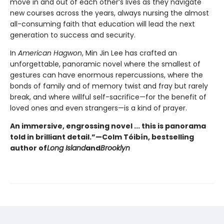
move in and out of each other’s lives as they navigate
new courses across the years, always nursing the almost
all-consuming faith that education will lead the next
generation to success and security.
In
American Hagwon
, Min Jin Lee has crafted an
unforgettable, panoramic novel where the smallest of
gestures can have enormous repercussions, where the
bonds of family and of memory twist and fray but rarely
break, and where willful self-sacrifice—for the benefit of
loved ones and even strangers—is a kind of prayer.
An immersive, engrossing novel ... this is panorama
told in brilliant detail.”
—Colm Tóibín, bestselling
author of
Long Island
and
Brooklyn