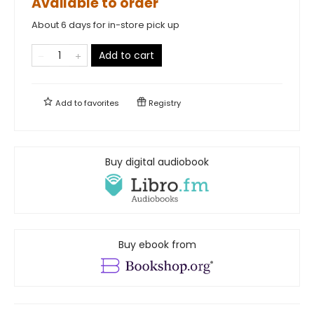
Available to order
About 6 days for in-store pick up
Add to cart
Add to
favorites
Registry
Buy digital audiobook
Buy ebook from