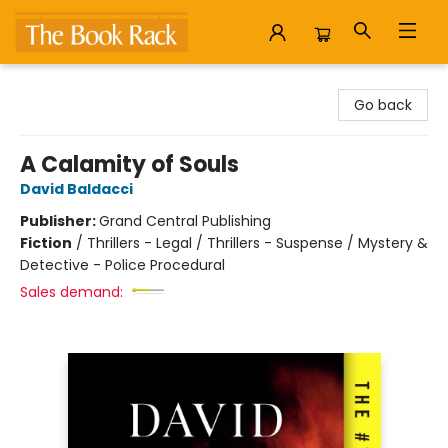
The Book Rack
Go back
A Calamity of Souls
David Baldacci
Publisher:
Grand Central Publishing
Fiction
/
Thrillers - Legal / Thrillers - Suspense / Mystery &
Detective - Police Procedural
Sales demand: