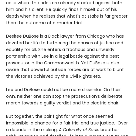
case where the odds are already stacked against both
him and his client. He quickly finds himself out of his
depth when he realizes that what's at stake is far greater
than the outcome of a murder trial.
Desiree DuBose is a Black lawyer from Chicago who has
devoted her life to furthering the causes of justice and
equality for all. She enters a fractious and unwieldy
partnership with Lee in a legal battle against the best
prosecutor in the Commonwealth. Yet DuBose is also
aware that powerful outside forces are at work to blunt
the victories achieved by the Civil Rights era.
Lee and DuBose could not be more dissimilar. On their
own, neither one can stop the prosecution’s deliberate
march towards a guilty verdict and the electric chair.
But together, the pair fight for what once seemed
impossible: a chance for a fair trial and true justice. Over
a decade in the making,
A Calamity of Souls
breathes