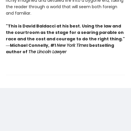
richly imagined and detailed life into a bygone era, taking
the reader through a world that will seem both foreign
and familiar.
"This is David Baldacci at his best. Using the law and
the courtroom as the stage for a searing parable on
race and the cost and courage to do the right thing."
―Michael Connelly, #1
New York Times
bestselling
author of
The Lincoln Lawyer