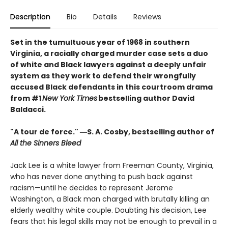
Description
Bio
Details
Reviews
Set in the tumultuous year of 1968 in southern
Virginia, a racially charged murder case sets a duo
of white and Black lawyers against a deeply unfair
system as they work to defend their wrongfully
accused Black defendants in this courtroom drama
from #1
New York Times
bestselling author David
Baldacci.
"A tour de force." ―S. A. Cosby, bestselling author of
All the Sinners Bleed
Jack Lee is a white lawyer from Freeman County, Virginia,
who has never done anything to push back against
racism—until he decides to represent Jerome
Washington, a Black man charged with brutally killing an
elderly wealthy white couple. Doubting his decision, Lee
fears that his legal skills may not be enough to prevail in a