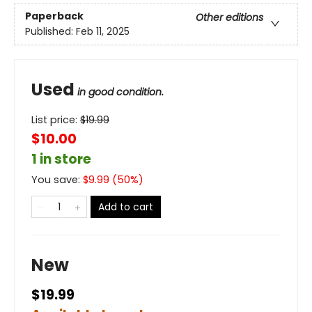
Paperback
Other editions
Published:
Feb 11, 2025
Used
in good condition.
List price:
$
19.99
$10.00
1 in store
You save:
$
9.99
(
50
%)
Add to cart
New
$19.99