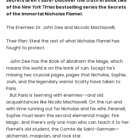
secrets aren't safe!
Discover the truth in book two
of the
New York Times
bestselling series the Secrets
of the Immortal Nicholas Flamel.
The Enemies: Dr. John Dee and Niccolo Machiavelli.
Their Plan: Steal the rest of what Nicholas Flamel has
fought to protect.
John Dee has the Book of Abraham the Mage, which
means the world is on the brink of ruin. Except he's
missing two cruscial pages, pages that Nicholas, Sophie,
Josh, and the legendary warrior Scatty have taken to
Paris.
But Paris is teeming with enemies--and old
acquaintances like Nicollo Machiavelli. On the run and
with time running out for Nicholas and his wife, Perenell,
Sophie must learn the second elemental magic: Fire
Magic. And there’s only one man who can teach it to her:
Flamel’s old student, the Comte de Saint-Germain—
alchemist, magician, and rock star.