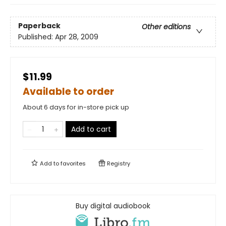
Paperback
Other editions
Published:
Apr 28, 2009
$11.99
Available to order
About 6 days for in-store pick up
Add to cart
Add to
favorites
Registry
Buy digital audiobook