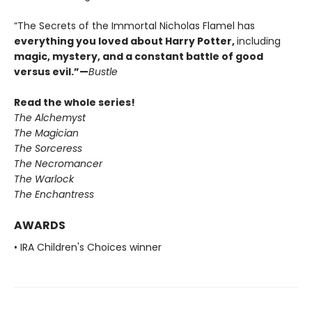
“The Secrets of the Immortal Nicholas Flamel has
everything you loved about Harry Potter
,
including
magic, mystery, and a constant battle of good
versus evil.
”—
Bustle
Read the whole series!
The Alchemyst
The Magician
The Sorceress
The Necromancer
The Warlock
The Enchantress
AWARDS
• IRA Children's Choices winner