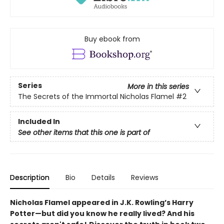
Buy ebook from
Series
More in this series
The Secrets of the Immortal Nicholas Flamel
#2
Included In
See other items that this one is part of
Description
Bio
Details
Reviews
Nicholas Flamel appeared in J.K. Rowling’s Harry
Potter—but did you know he really lived? And his