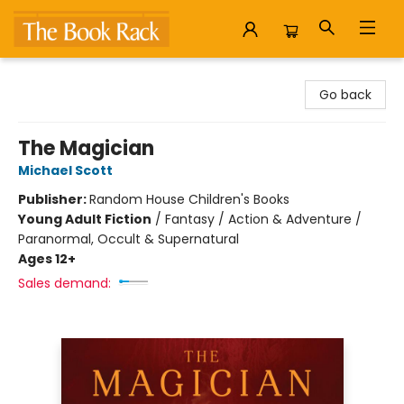
The Book Rack
Go back
The Magician
Michael Scott
Publisher:
Random House Children's Books
Young Adult Fiction
/
Fantasy / Action & Adventure /
Paranormal, Occult & Supernatural
Ages 12+
Sales demand: