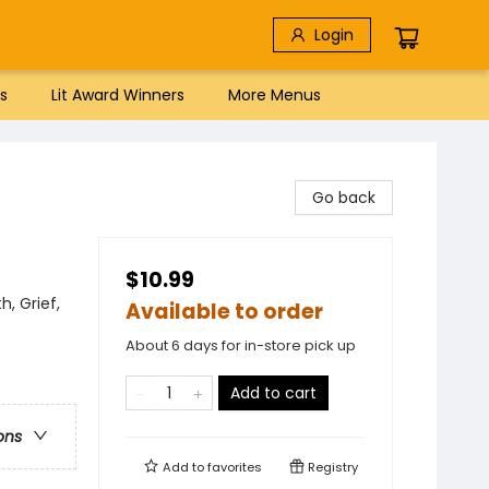
Login
s
Lit Award Winners
More Menus
Go back
$10.99
, Grief,
Available to order
About 6 days for in-store pick up
Add to cart
ons
Add to
favorites
Registry