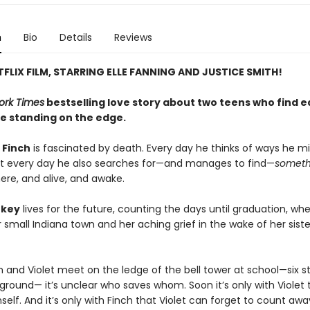
n
Bio
Details
Reviews
FLIX FILM, STARRING ELLE FANNING AND JUSTICE SMITH!
ork Times
bestselling love story about two teens who find 
le standing on the edge.
 Finch
is fascinated by death. Every day he thinks of ways he mig
ut every day he also searches for—and manages to find—
someth
ere, and alive, and awake.
rkey
lives for the future, counting the days until graduation, wh
small Indiana town and her aching grief in the wake of her siste
 and Violet meet on the ledge of the bell tower at school—six st
ground— it’s unclear who saves whom. Soon it’s only with Violet 
elf. And it’s only with Finch that Violet can forget to count awa