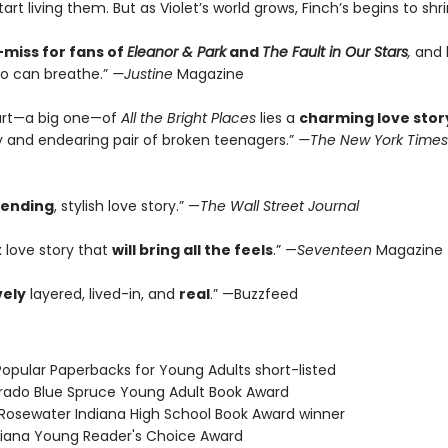
rt living them. But as Violet’s world grows, Finch’s begins to shrink.
miss for fans of
Eleanor & Park
and
The Fault in Our Stars
,
and b
o can breathe.”
—Justine
Magazine
art—a big one—of
All the Bright Places
lies a
charming love stor
ly and endearing pair of broken teenagers.”
—The New York Times
rending
, stylish love story.” —
The Wall Street Journal
 love story that
will bring all the feels
.” —
Seventeen
Magazine
vely
layered, lived-in, and
real
.” —Buzzfeed
Popular Paperbacks for Young Adults short-listed
orado Blue Spruce Young Adult Book Award
ot Rosewater Indiana High School Book Award winner
isiana Young Reader's Choice Award