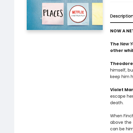
Descriptio
NOW A NET
The
New Y
other whi
Theodore
himself, b
keep him h
Violet Ma
escape her 
death.
When Finch
above the 
can be hims