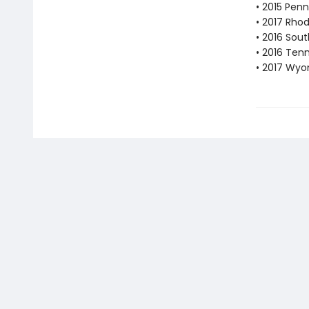
• 2015 Pen
• 2017 Rho
• 2016 Sout
• 2016 Ten
• 2017 Wyo