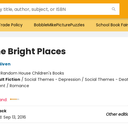
Trade Policy
BobbleMikePicturePuzzles
School Book Fair
he Bright Places
Niven
:
Random House Children's Books
lt Fiction
/
Social Themes - Depression / Social Themes - Death
nt / Romance
and:
ack
Other editi
d:
Sep 13, 2016