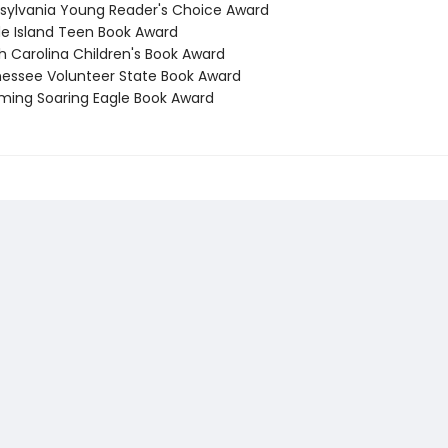
nsylvania Young Reader's Choice Award
de Island Teen Book Award
h Carolina Children's Book Award
nessee Volunteer State Book Award
ming Soaring Eagle Book Award