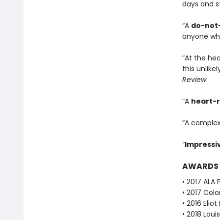
days and sta
“A
do-not-
anyone wh
“At the he
this unlike
Review
“A
heart-
“A complex
“
Impressi
AWARDS
• 2017 ALA 
• 2017 Col
• 2016 Eli
• 2018 Lou