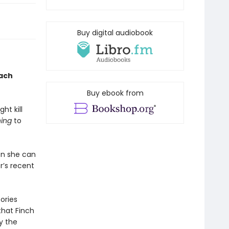
Buy digital audiobook
each
Buy ebook from
ht kill
ing
to
en she can
r’s recent
ories
that Finch
y the