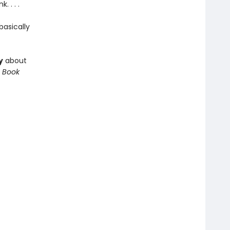
 . . .
asically
y
about
 Book