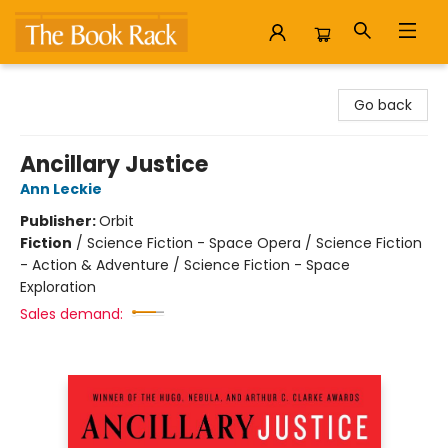
The Book Rack
Go back
Ancillary Justice
Ann Leckie
Publisher:
Orbit
Fiction
/
Science Fiction - Space Opera / Science Fiction
- Action & Adventure / Science Fiction - Space
Exploration
Sales demand: