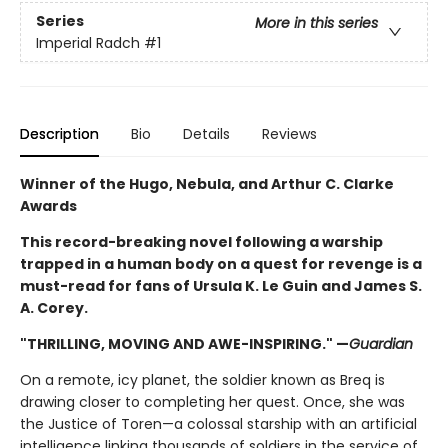
Series
More in this series
Imperial Radch
#1
Description
Bio
Details
Reviews
Winner of the Hugo, Nebula, and Arthur C. Clarke
Awards
This record-breaking novel following a warship
trapped in a human body on a quest for revenge is a
must-read for fans of Ursula K. Le Guin and James S.
A. Corey.
"THRILLING, MOVING AND AWE-INSPIRING." —
Guardian
On a remote, icy planet, the soldier known as Breq is
drawing closer to completing her quest. Once, she was
the Justice of Toren—a colossal starship with an artificial
intelligence linking thousands of soldiers in the service of