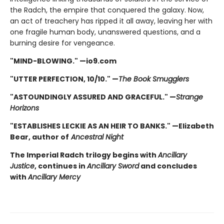
the Radch, the empire that conquered the galaxy. Now,
an act of treachery has ripped it all away, leaving her with
one fragile human body, unanswered questions, and a
burning desire for vengeance.
"MIND-BLOWING." —io9.com
"UTTER PERFECTION, 10/10." —
The Book Smugglers
"ASTOUNDINGLY ASSURED AND GRACEFUL." —
Strange
Horizons
"ESTABLISHES LECKIE AS AN HEIR TO BANKS." —Elizabeth
Bear, author of
Ancestral Night
The Imperial Radch trilogy begins with
Ancillary
Justice
, continues in
Ancillary Sword
and concludes
with
Ancillary Mercy