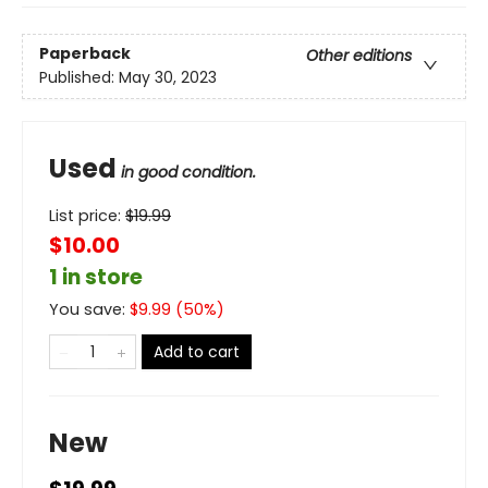
Paperback
Other editions
Published:
May 30, 2023
Used
in good condition.
List price:
$
19.99
$10.00
1 in store
You save:
$
9.99
(
50
%)
Add to cart
New