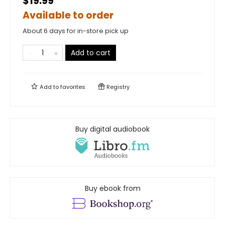
$19.99
Available to order
About 6 days for in-store pick up
Add to cart
Add to
favorites
Registry
Buy digital audiobook
Buy ebook from