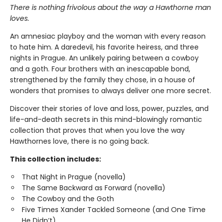
There is nothing frivolous about the way a Hawthorne man
loves.
An amnesiac playboy and the woman with every reason
to hate him. A daredevil, his favorite heiress, and three
nights in Prague. An unlikely pairing between a cowboy
and a goth. Four brothers with an inescapable bond,
strengthened by the family they chose, in a house of
wonders that promises to always deliver one more secret.
Discover their stories of love and loss, power, puzzles, and
life-and-death secrets in this mind-blowingly romantic
collection that proves that when you love the way
Hawthornes love, there is no going back.
This collection includes:
That Night in Prague (novella)
The Same Backward as Forward (novella)
The Cowboy and the Goth
Five Times Xander Tackled Someone (and One Time
He Didn’t)