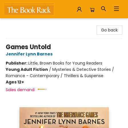
The Book Rack
Go back
Games Untold
Jennifer Lynn Barnes
Publisher:
Little, Brown Books for Young Readers
Young Adult Fiction
/
Mysteries & Detective Stories /
Romance - Contemporary / Thrillers & Suspense
Ages 12+
Sales demand: