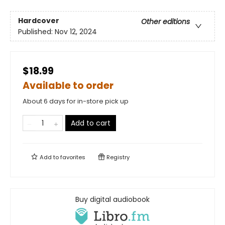
Hardcover
Other editions
Published:
Nov 12, 2024
$18.99
Available to order
About 6 days for in-store pick up
Add to cart
Add to
favorites
Registry
Buy digital audiobook