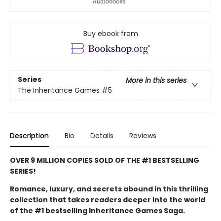
Buy ebook from
Series
More in this series
The Inheritance Games
#5
Description
Bio
Details
Reviews
OVER 9 MILLION COPIES SOLD OF THE #1 BESTSELLING
SERIES!
Romance, luxury, and secrets abound in this thrilling
collection that takes readers deeper into the world
of the #1 bestselling Inheritance Games Saga.