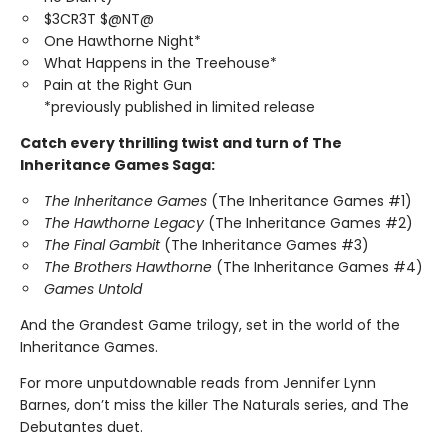
$3CR3T $@NT@
One Hawthorne Night*
What Happens in the Treehouse*
Pain at the Right Gun
*previously published in limited release
Catch every thrilling twist and turn of The
Inheritance Games Saga:
The Inheritance Games
(The Inheritance Games #1)
The Hawthorne Legacy
(The Inheritance Games #2)
The Final Gambit
(The Inheritance Games #3)
The Brothers Hawthorne
(The Inheritance Games #4)
Games Untold
And the Grandest Game trilogy, set in the world of the
Inheritance Games.
For more unputdownable reads from Jennifer Lynn
Barnes, don’t miss the killer The Naturals series, and The
Debutantes duet.