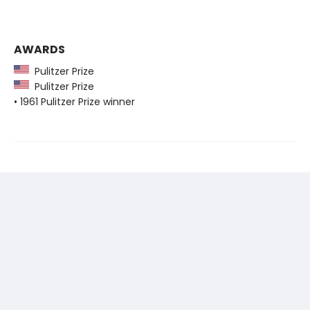
AWARDS
Pulitzer Prize
Pulitzer Prize
• 1961 Pulitzer Prize winner