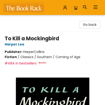
The Book Rack
Go back
To Kill a Mockingbird
Harper Lee
Publisher:
HarperCollins
Fiction
/
Classics / Southern / Coming of Age
#484 in bestsellers