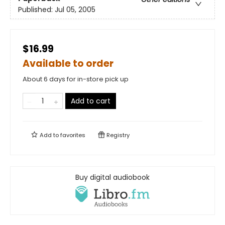
Published:
Jul 05, 2005
$16.99
Available to order
About 6 days for in-store pick up
Add to cart
Add to
favorites
Registry
Buy digital audiobook