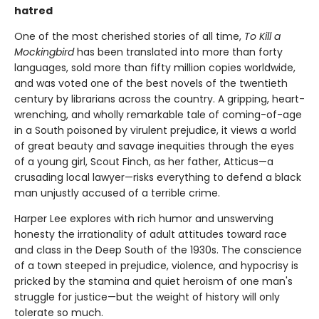
hatred
One of the most cherished stories of all time,
To Kill a
Mockingbird
has been translated into more than forty
languages, sold more than fifty million copies worldwide,
and was voted one of the best novels of the twentieth
century by librarians across the country. A gripping, heart-
wrenching, and wholly remarkable tale of coming-of-age
in a South poisoned by virulent prejudice, it views a world
of great beauty and savage inequities through the eyes
of a young girl, Scout Finch, as her father, Atticus—a
crusading local lawyer—risks everything to defend a black
man unjustly accused of a terrible crime.
Harper Lee explores with rich humor and unswerving
honesty the irrationality of adult attitudes toward race
and class in the Deep South of the 1930s. The conscience
of a town steeped in prejudice, violence, and hypocrisy is
pricked by the stamina and quiet heroism of one man's
struggle for justice—but the weight of history will only
tolerate so much.