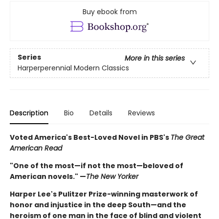
Buy ebook from
Series
More in this series
Harperperennial Modern Classics
Description
Bio
Details
Reviews
Voted America's Best-Loved Novel in PBS's
The Great
American Read
"One of the most—if not the most—beloved of
American novels." —
The New Yorker
Harper Lee's Pulitzer Prize-winning masterwork of
honor and injustice in the deep South—and the
heroism of one man in the face of blind and violent