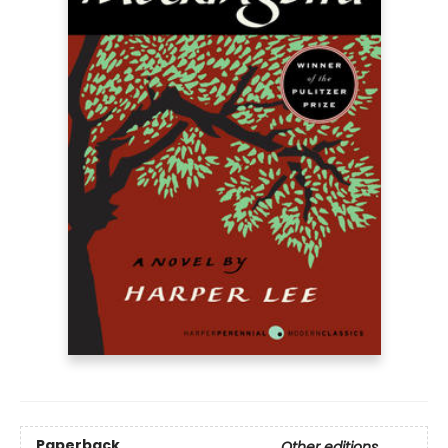
Paperback
Other editions