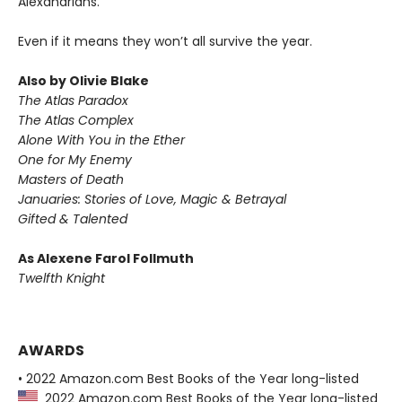
Alexandrians.
Even if it means they won’t all survive the year.
Also by Olivie Blake
The Atlas Paradox
The Atlas Complex
Alone With You in the Ether
One for My Enemy
Masters of Death
Januaries: Stories of Love, Magic & Betrayal
Gifted & Talented
As Alexene Farol Follmuth
Twelfth Knight
AWARDS
• 2022 Amazon.com Best Books of the Year long-listed
2022 Amazon.com Best Books of the Year long-listed