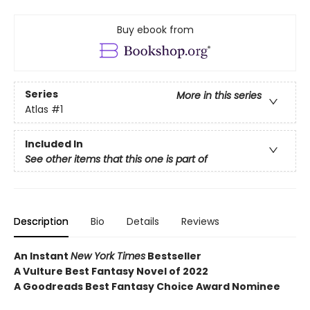
Buy ebook from
Series
More in this series
Atlas
#1
Included In
See other items that this one is part of
Description
Bio
Details
Reviews
An Instant
New York Times
Bestseller
A Vulture Best Fantasy Novel of 2022
A Goodreads Best Fantasy Choice Award Nominee