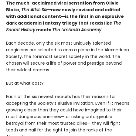
The much-acclaimed viral sensation from Olivie
Blake,
The Atlas Six
—
now newly revised and edited
with additional content—is the first in an explosive
dark academia fantasy trilogy that reads like
The
Secret History
meets
The Umbrella Academy
Each decade, only the six most uniquely talented
magicians are selected to earn a place in the Alexandrian
Society, the foremost secret society in the world. The
chosen will secure a life of power and prestige beyond
their wildest dreams.
But at what cost?
Each of the six newest recruits has their reasons for
accepting the Society’s elusive invitation. Even if it means
growing closer than they could have imagined to their
most dangerous enemies— or risking unforgivable
betrayal from their most trusted allies— they will fight
tooth and nail for the right to join the ranks of the