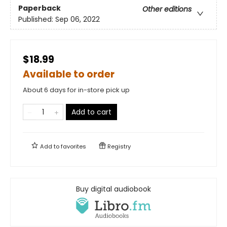
Paperback
Other editions
Published:
Sep 06, 2022
$18.99
Available to order
About 6 days for in-store pick up
Add to cart
Add to
favorites
Registry
Buy digital audiobook