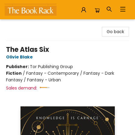
The Book Rack
Go back
The Atlas Six
Olivie Blake
Publisher:
Tor Publishing Group
Fiction
/
Fantasy - Contemporary / Fantasy - Dark
Fantasy / Fantasy - Urban
Sales demand: