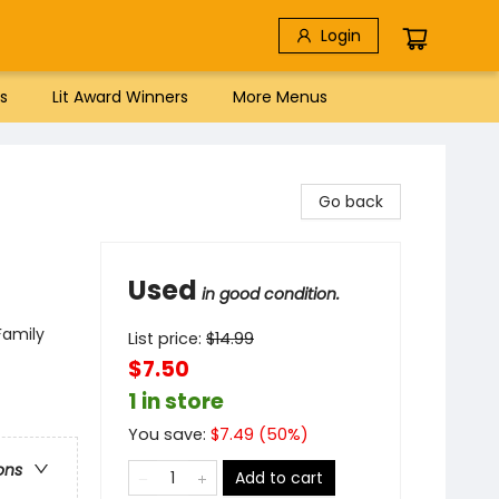
Login
s
Lit Award Winners
More Menus
Go back
Used
in good condition.
Family
List price:
$
14.99
$7.50
1 in store
You save:
$
7.49
(
50
%)
ons
Add to cart