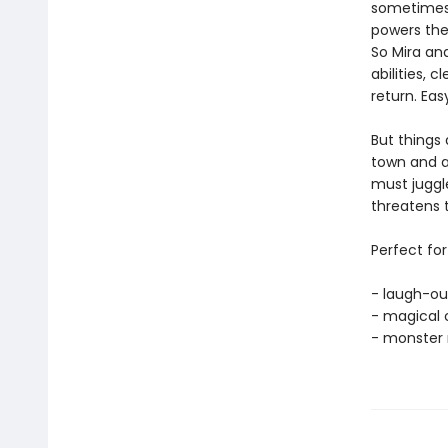
sometimes 
powers they
So Mira and
abilities, 
return. Easy
But things
town and a
must juggle
threatens 
Perfect for
- laugh-ou
- magical 
- monster 