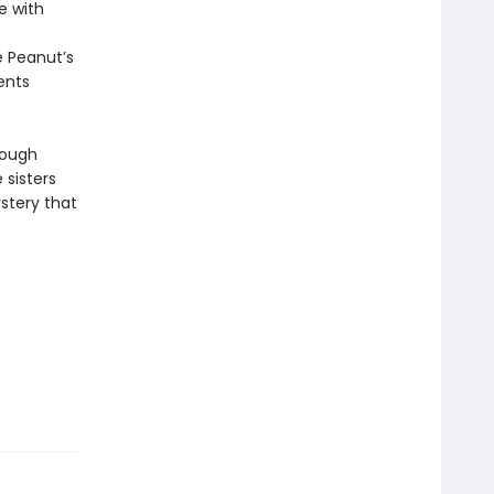
e with
e Peanut’s
rents
rough
 sisters
stery that