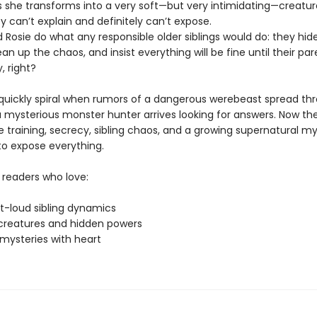
she transforms into a very soft—but very intimidating—creatur
 can’t explain and definitely can’t expose.
 Rosie do what any responsible older siblings would do: they hid
clean up the chaos, and insist everything will be fine until their pa
, right?
 quickly spiral when rumors of a dangerous werebeast spread th
 mysterious monster hunter arrives looking for answers. Now the
 training, secrecy, sibling chaos, and a growing supernatural my
to expose everything.
 readers who love:
t-loud sibling dynamics
creatures and hidden powers
mysteries with heart