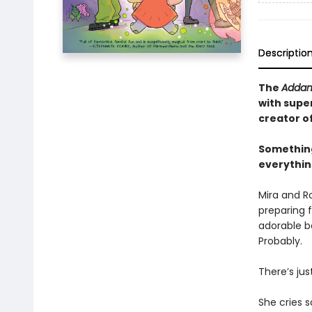
Descriptio
The
Addam
with supe
creator o
Something
everything
Mira and R
preparing f
adorable ba
Probably.
There’s jus
She cries s