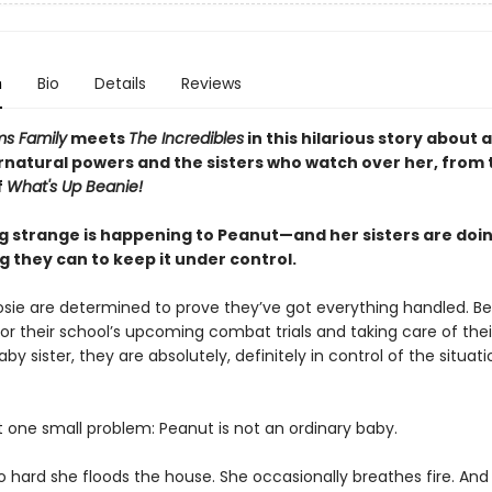
n
Bio
Details
Reviews
s Family
meets
The Incredibles
in this hilarious story about a 
rnatural powers and the sisters who watch over her, from 
f
What's Up Beanie!
 strange is happening to Peanut—and her sisters are doi
 they can to keep it under control.
osie are determined to prove they’ve got everything handled. B
or their school’s upcoming combat trials and taking care of thei
by sister, they are absolutely, definitely in control of the situati
t one small problem: Peanut is not an ordinary baby.
o hard she floods the house. She occasionally breathes fire. And