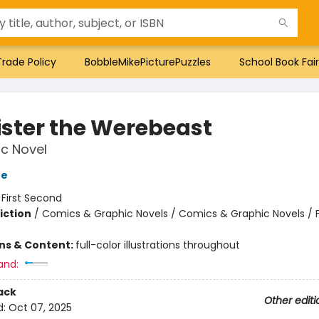
Trade Policy
BobbleMikePicturePuzzles
School Book Fair
ister the Werebeast
c Novel
oe
:
First Second
iction
/
Comics & Graphic Novels / Comics & Graphic Novels / 
ons & Content:
full-color illustrations throughout
and:
ack
Other editi
d:
Oct 07, 2025