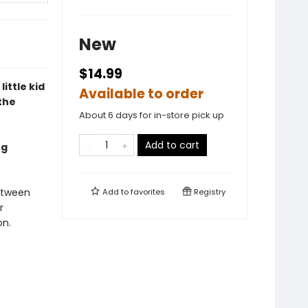
New
$14.99
little kid
Available to order
the
About 6 days for in-store pick up
Add to cart
ng
etween
Add to
favorites
Registry
r
on.