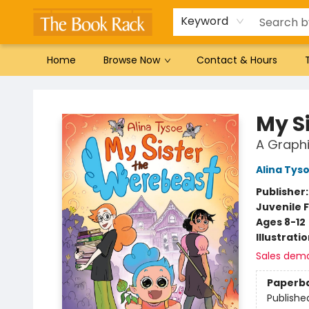
Gift Cards
Favorites by genre
Local Authors
Summer Reading
Keyword
Home
Browse Now
Contact & Hours
The Book Rack
My S
A Graphi
Alina Tys
Publisher
Juvenile F
Ages 8-12
Illustrati
Sales dem
Paperb
Publishe