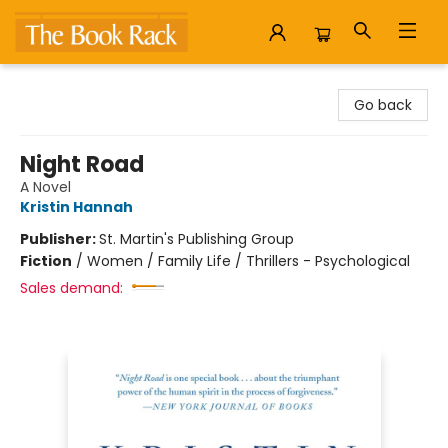
The Book Rack
Go back
Night Road
A Novel
Kristin Hannah
Publisher:
St. Martin's Publishing Group
Fiction
/
Women / Family Life / Thrillers - Psychological
Sales demand: