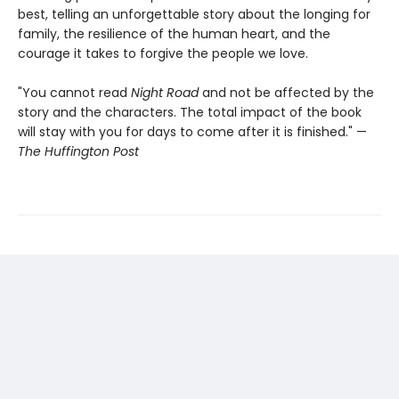
best, telling an unforgettable story about the longing for
family, the resilience of the human heart, and the
courage it takes to forgive the people we love.
"You cannot read
Night Road
and not be affected by the
story and the characters. The total impact of the book
will stay with you for days to come after it is finished." —
The Huffington Post