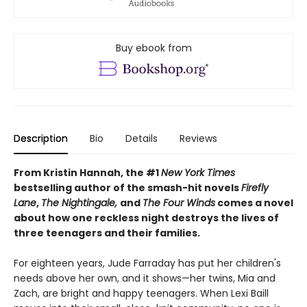
Buy ebook from
Description
Bio
Details
Reviews
From Kristin Hannah, the #1
New York Times
bestselling author of the smash-hit novels
Firefly
Lane
,
The Nightingale,
and
The Four Winds
comes a novel
about how one reckless night destroys the lives of
three teenagers and their families.
For eighteen years, Jude Farraday has put her children's
needs above her own, and it shows—her twins, Mia and
Zach, are bright and happy teenagers. When Lexi Baill