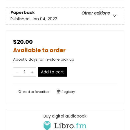
Paperback
Other editions
Published:
Jan 04, 2022
$20.00
Available to order
About 6 days for in-store pick up
Add to cart
Add to
favorites
Registry
Buy digital audiobook