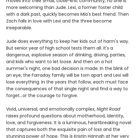
moves into their small, close-knit community, no one is
more welcoming than Jude. Lexi, a former foster child
with a dark past, quickly becomes Mia's best friend. Then
Zach falls in love with Lexi and the three become
inseparable.
Jude does everything to keep her kids out of harm's way.
But senior year of high school tests them all. It's a
dangerous, explosive season of drinking, driving, parties,
and kids who want to let loose. And then on a hot
summer's night, one bad decision is made. In the blink of
an eye, the Farraday family will be torn apart and Lexi will
lose everything. In the years that follow, each must face
the consequences of that single night and find a way to
forget…or the courage to forgive.
Vivid, universal, and emotionally complex,
Night Road
raises profound questions about motherhood, identity,
love, and forgiveness. It is a luminous, heartbreaking novel
that captures both the exquisite pain of loss and the
stunning power of hope. This is Kristin Hannah at her very