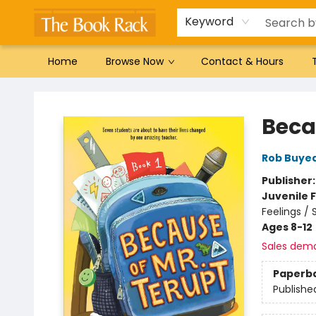
Gift Cards
Favorites by genre
Local Authors
Summer Reading
Keyword
Home
Browse Now
Contact & Hours
The Book Rack
Beca
Rob Buye
Publisher
Juvenile F
Feelings /
Ages 8-12
Sales dem
Paperb
Publishe