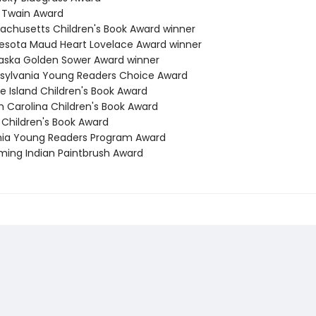
k Twain Award
sachusetts Children's Book Award winner
nesota Maud Heart Lovelace Award winner
raska Golden Sower Award winner
nsylvania Young Readers Choice Award
e Island Children's Book Award
h Carolina Children's Book Award
 Children's Book Award
ginia Young Readers Program Award
ming Indian Paintbrush Award