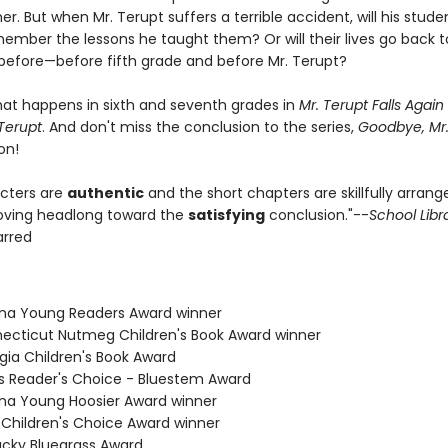
er. But when Mr. Terupt suffers a terrible accident, will his stude
member the lessons he taught them? Or will their lives go back 
before—before fifth grade and before Mr. Terupt?
hat happens in sixth and seventh grades in
Mr. Terupt Falls Again
Terupt
. And don't miss the conclusion to the series,
Goodbye, Mr.
on!
cters are
authentic
and the short chapters are skillfully arran
oving headlong toward the
satisfying
conclusion."--
School Libr
tarred
zona Young Readers Award winner
necticut Nutmeg Children's Book Award winner
gia Children's Book Award
nois Reader's Choice - Bluestem Award
iana Young Hoosier Award winner
a Children's Choice Award winner
tucky Bluegrass Award