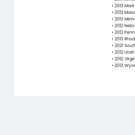
• 2013 Mar
• 2013 Mas
• 2013 Min
• 2012 Neb
• 2012 Pen
• 2013 Rhod
• 2021 Sout
• 2012 Utah
• 2012 Vir
• 2013 Wyo