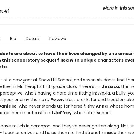
More in this se
pt
#1
n
Bio
Details
Reviews
dents are about to have their lives changed by one amazi
 this school story sequel filled with unique characters ev
 to.
art of a new year at Snow Hill School, and seven students find th
ther in Mr. Terupt’s fifth grade class. There’s . . .
Jessica
, the ne
erceptive, who’s having a hard time fitting in; Alexia, a bully, yo
, your enemy the next;
Peter
, class prankster and troublemake
Danielle
, who never stands up for herself; shy
Anna
, whose ho
makes her an outcast; and
Jeffrey
, who hates school.
 have much in common, and they’ve never gotten along. Not unt
w teacher arrives and helps them to find strength inside thems