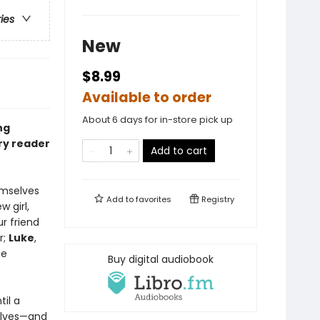
ries
New
$8.99
Available to order
About 6 days for in-store pick up
ng
ery reader
Add to cart
emselves
Add to
favorites
Registry
w girl,
ur friend
r;
Luke
,
me
Buy digital audiobook
il a
elves—and