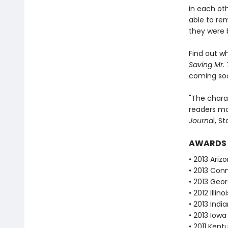
in each oth
able to re
they were 
Find out w
Saving Mr. 
coming so
"The chara
readers m
Journa
l, S
AWARDS
• 2013 Ari
• 2013 Con
• 2013 Geor
• 2012 Illi
• 2013 Ind
• 2013 Iow
• 2011 Ken