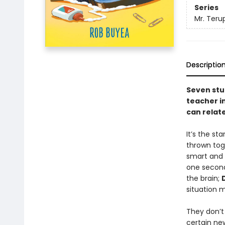
Series
Mr. Teru
Descriptio
Seven stu
teacher in
can relate
It’s the st
thrown toge
smart and p
one second
the brain;
situation 
They don’t
certain ne