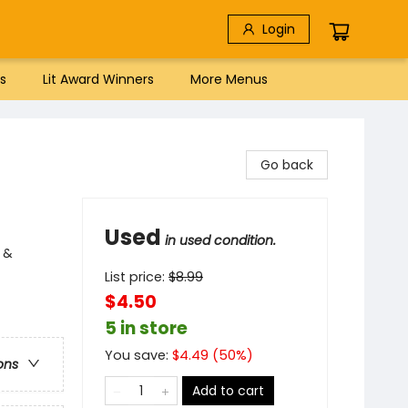
Login
s
Lit Award Winners
More Menus
Go back
Used
in used condition.
 &
List price:
$
8.99
$4.50
5 in store
You save:
$
4.49
(
50
%)
ons
Add to cart