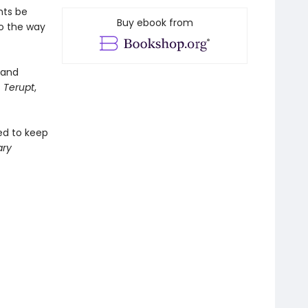
nts be
Buy ebook from
to the way
and
 Terupt
,
ged to keep
ary