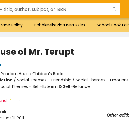
Trade Policy
BobbleMikePicturePuzzles
School Book Fair
use of Mr. Terupt
a
:
Random House Children's Books
iction
/
Social Themes - Friendship / Social Themes - Emotions
 Social Themes - Self-Esteem & Self-Reliance
and:
ack
Other editi
d:
Oct 11, 2011