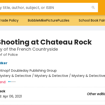
Trade Policy
BobbleMikePicturePuzzles
School Book Fair
Shooting at Chateau Rock
y of the French Countryside
f of Police
lker
:
Knopf Doubleday Publishing Group
ystery & Detective / Mystery & Detective / Mystery & Detectiv
and:
ack
Other editi
d:
Apr 06, 2021