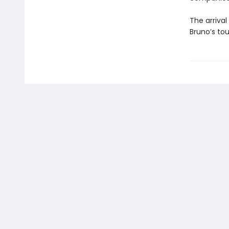
The arrival
Bruno’s to