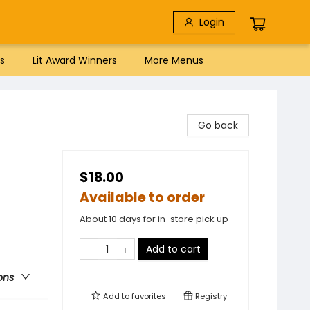
Login
s
Lit Award Winners
More Menus
Go back
$18.00
Available to order
About 10 days for in-store pick up
e
Add to cart
ons
Add to
favorites
Registry