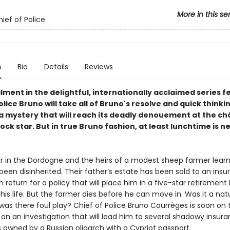
More in this se
ief of Police
n
Bio
Details
Reviews
llment in the delightful, internationally acclaimed series f
olice Bruno will take all of Bruno's resolve and quick thinki
a mystery that will reach its deadly denouement at the ch
ock star. But in true Bruno fashion, at least lunchtime is ne
r in the Dordogne and the heirs of a modest sheep farmer learn
een disinherited. Their father’s estate has been sold to an ins
return for a policy that will place him in a five-star retiremen
 his life. But the farmer dies before he can move in. Was it a nat
was there foul play? Chief of Police Bruno Courrèges is soon on 
on an investigation that will lead him to several shadowy insur
owned by a Russian oligarch with a Cypriot passport.