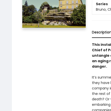
Series
Bruno, Ch
Descriptio
This insta
Chief of P
untangle 
an aging r
danger.
It’s summe
they have b
company in 
the rest of
death? Or 
embarking 
companies 