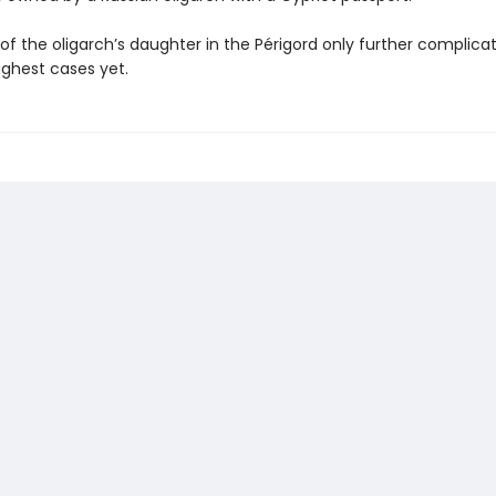
 of the oligarch’s daughter in the Périgord only further complica
ughest cases yet.