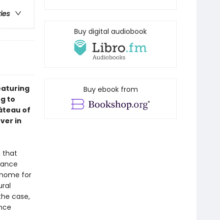
ries
Buy digital audiobook
eaturing
Buy ebook from
ng to
âteau of
ver in
 that
urance
t home for
ural
the case,
ance