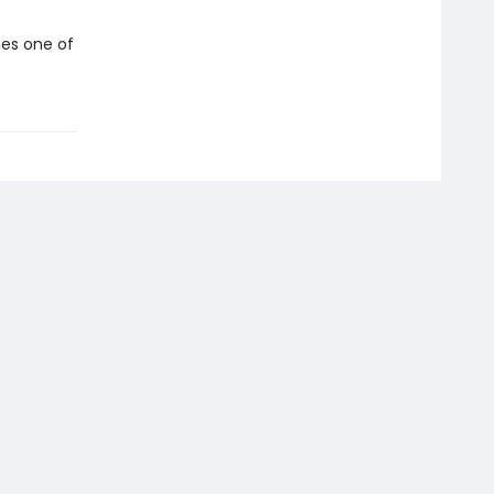
tes one of