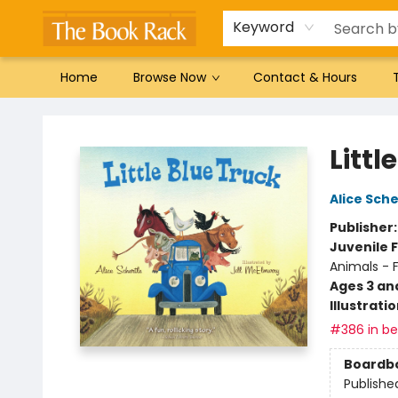
Gift Cards
Favorites by genre
Local Authors
Summer Reading
Keyword
Home
Browse Now
Contact & Hours
The Book Rack
Littl
Alice Sche
Publisher
Juvenile F
Animals - 
Ages 3 an
Illustrati
#386 in bes
Boardb
Publishe