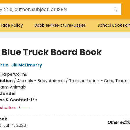
Trade Policy
BobbleMikePicturePuzzles
School Book Fair
e Blue Truck Board Book
rtle
,
Jill McElmurry
:
HarperCollins
iction
/
Animals - Baby Animals / Transportation - Cars, Trucks
Farm Animals
d under
ons & Content:
f/c
tsellers
ook
Other editi
d:
Jul 14, 2020