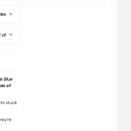
ries
t of
tle Blue
ds of
ets stuck
hey're