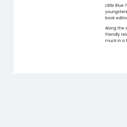
Little Blue 
youngsters
book editio
Along the w
friendly re
muck in a 