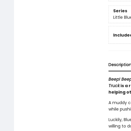
Series
Little Bl
Included
Descriptio
Beep! Bee
Truck
is a 
helping o
A muddy cou
while push
Luckily, Bl
willing to 