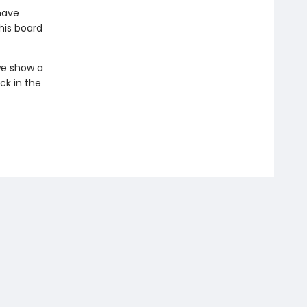
have
his board
 we show a
ck in the