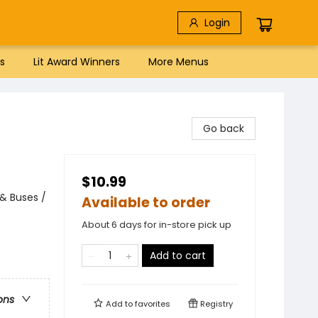
Login
s
Lit Award Winners
More Menus
Go back
$10.99
 & Buses /
Available to order
About 6 days for in-store pick up
Add to cart
ons
Add to
favorites
Registry