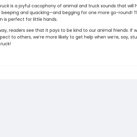
Truck
is a joyful cacophony of animal and truck sounds that will 
 beeping and quacking—and begging for one more go-round! T
n is perfect for little hands.
ay, readers see that it pays to be kind to our animal friends. If
spect to others, we’re more likely to get help when we’re, say, stu
truck!