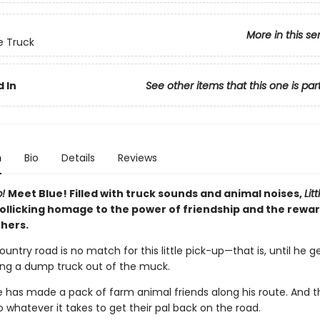
More in this se
ue Truck
 In
See other items that this one is par
n
Bio
Details
Reviews
p!
Meet Blue! Filled with truck sounds and animal noises,
Lit
rollicking homage to the power of friendship and the rewar
thers.
ntry road is no match for this little pick-up—that is, until he g
ing a dump truck out of the muck.
ue has made a pack of farm animal friends along his route. And t
do whatever it takes to get their pal back on the road.