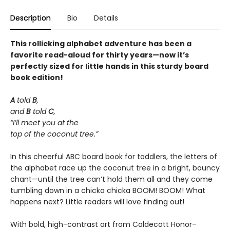
Description
Bio
Details
This rollicking alphabet adventure has been a
favorite read-aloud for thirty years—now it’s
perfectly sized for little hands in this sturdy board
book edition!
A
told
B
,
and
B
told
C
,
“I’ll meet you at the
top of the coconut tree.”
In this cheerful ABC board book for toddlers, the letters of
the alphabet race up the coconut tree in a bright, bouncy
chant—until the tree can’t hold them all and they come
tumbling down in a chicka chicka BOOM! BOOM! What
happens next? Little readers will love finding out!
With bold, high-contrast art from Caldecott Honor–