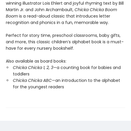
winning illustrator Lois Ehlert and joyful rhyming text by Bill
Martin Jr. and John Archambault,
Chicka Chicka Boom
Boom
is a read-aloud classic that introduces letter
recognition and phonics in a fun, memorable way.
Perfect for story time, preschool classrooms, baby gifts,
and more, this classic children’s alphabet book is a must-
have for every nursery bookshelf.
Also available as board books:
Chicka Chicka 1, 2, 3
—a counting book for babies and
toddlers
Chicka Chicka ABC
—an introduction to the alphabet
for the youngest readers