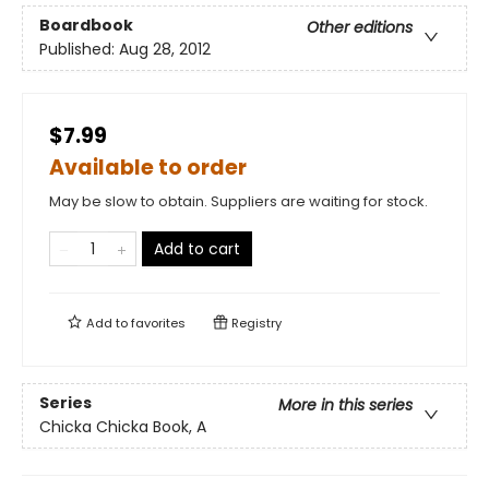
Boardbook
Other editions
Published:
Aug 28, 2012
$7.99
Available to order
May be slow to obtain. Suppliers are waiting for stock.
Add to cart
Add to
favorites
Registry
Series
More in this series
Chicka Chicka Book, A