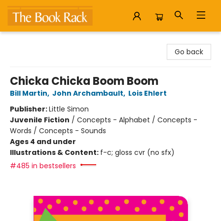
The Book Rack
Go back
Chicka Chicka Boom Boom
Bill Martin
,
John Archambault
,
Lois Ehlert
Publisher:
Little Simon
Juvenile Fiction
/
Concepts - Alphabet / Concepts -
Words / Concepts - Sounds
Ages 4 and under
Illustrations & Content:
f-c; gloss cvr (no sfx)
#485 in bestsellers