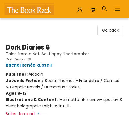
The Book Rack
Go back
Dork Diaries 6
Tales from a Not-So-Happy Heartbreaker
Dork Diaries #6
Rachel Renée Russell
Publisher:
Aladdin
Juvenile Fiction
/
Social Themes - Friendship / Comics
& Graphic Novels / Humorous Stories
Ages 9-13
Illustrations & Content:
f-c matte film cvr w- spot uv &
clear holographic foil; b-w int. ill.
Sales demand: