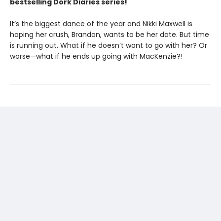
bestselling Dork Diaries series!
It’s the biggest dance of the year and Nikki Maxwell is
hoping her crush, Brandon, wants to be her date. But time
is running out. What if he doesn’t want to go with her? Or
worse—what if he ends up going with MacKenzie?!