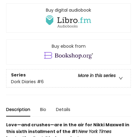
Buy digital audiobook
Buy ebook from
Series
More in this series
Dork Diaries
#6
Description
Bio
Details
Love—and crushes—are in the air for Nikki Maxwell in
this sixth installment of the #1
New York Times