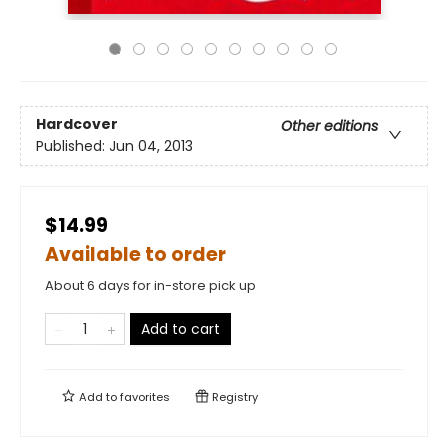
Hardcover
Other editions
Published:
Jun 04, 2013
$14.99
Available to order
About 6 days for in-store pick up
Add to cart
Add to
favorites
Registry