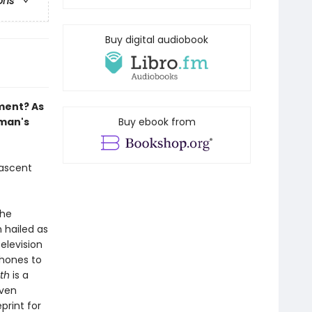
ons
Buy digital audiobook
ment? As
tman's
Buy ebook from
 ascent
the
n hailed as
elevision
phones to
th
is a
even
print for