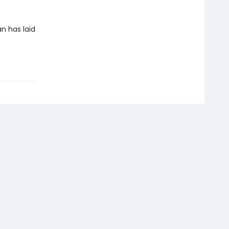
an has laid