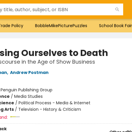
Trade Policy
BobbleMikePicturePuzzles
School Book Fair
ing Ourselves to Death
iscourse in the Age of Show Business
man
,
Andrew Postman
:
Penguin Publishing Group
ience
/
Media Studies
Science
/
Political Process - Media & Internet
g Arts
/
Television - History & Criticism
and:
ack