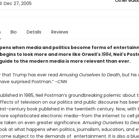
Other editi
d:
Dec 27, 2005
n
Bio
Details
Reviews
ens when media and politics become forms of entertain
 begins to look more and more like Orwell's
1984
, Neil's Pos
 guide to the modern media is more relevant than ever.
ely that Trump has ever read
Amusing Ourselves to Death
, but his
have surprised Postman.” -
CNN
 published in 1985, Neil Postman’s groundbreaking polemic about 
ffects of television on our politics and public discourse has bee
rst-century book published in the twentieth century. Now, with t
more sophisticated electronic media—from the Internet to cell 
s taken on even greater significance.
Amusing Ourselves to Dea
look at what happens when politics, journalism, education, and 
ecome subject to the demands of entertainment. It is also a blue