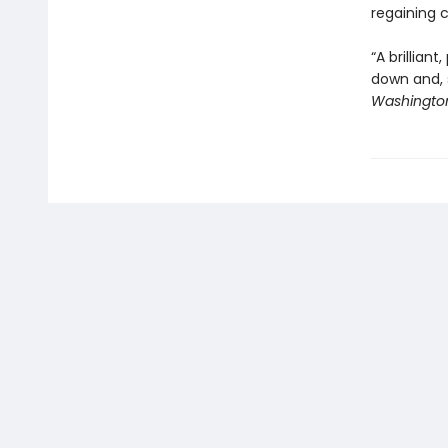
regaining c
“A brillian
down and, s
Washington