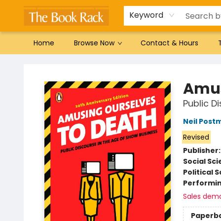
Gift Cards
Favorites by genre
Local Authors
Summer Reading
Keyword
Home
Browse Now
Contact & Hours
The Book Rack
Amus
Public D
Neil Post
Revised
Publisher
Social Sc
Political 
Performin
Sales dem
Paperb