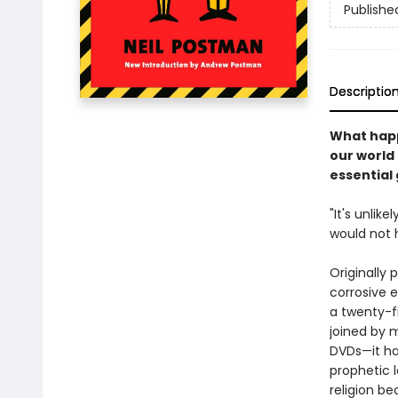
Publishe
Descriptio
What happ
our world
essential
"It's unlik
would not 
Originally
corrosive e
a twenty-fi
joined by 
DVDs—it ha
prophetic 
religion b