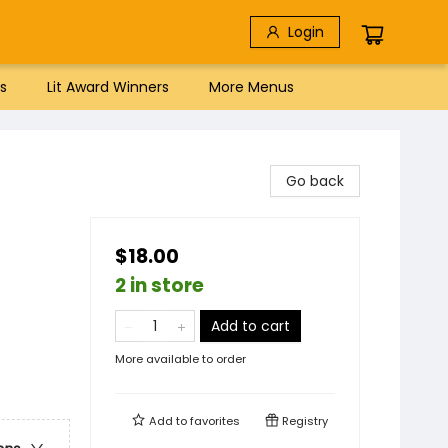
Login
s
Lit Award Winners
More Menus
Go back
$18.00
2 in store
Add to cart
More available to order
Add to
favorites
Registry