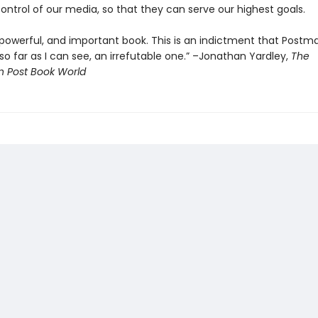
ontrol of our media, so that they can serve our highest goals.
t, powerful, and important book. This is an indictment that Postm
o far as I can see, an irrefutable one.” –Jonathan Yardley,
The
 Post Book World