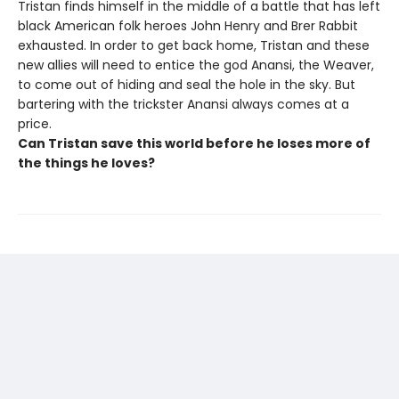
Tristan finds himself in the middle of a battle that has left
black American folk heroes John Henry and Brer Rabbit
exhausted. In order to get back home, Tristan and these
new allies will need to entice the god Anansi, the Weaver,
to come out of hiding and seal the hole in the sky. But
bartering with the trickster Anansi always comes at a
price.
Can Tristan save this world before he loses more of
the things he loves?