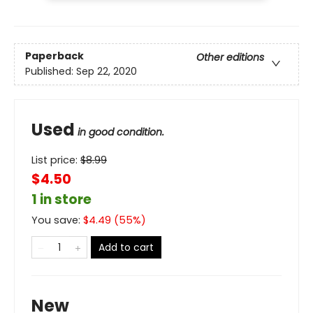
Paperback
Other editions
Published:
Sep 22, 2020
Used
in good condition.
List price:
$
8.99
$4.50
1 in store
You save:
$
4.49
(
55
%)
Add to cart
New