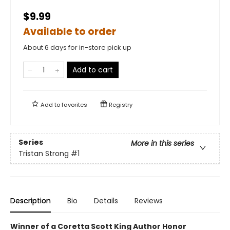
$9.99
Available to order
About 6 days for in-store pick up
Add to cart
Add to
favorites
Registry
Series
More in this series
Tristan Strong
#1
Description
Bio
Details
Reviews
Winner of a Coretta Scott King Author Honor