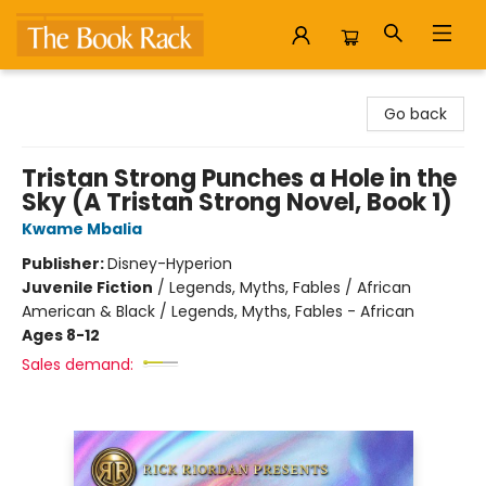
The Book Rack
Go back
Tristan Strong Punches a Hole in the
Sky (A Tristan Strong Novel, Book 1)
Kwame Mbalia
Publisher:
Disney-Hyperion
Juvenile Fiction
/
Legends, Myths, Fables / African
American & Black / Legends, Myths, Fables - African
Ages 8-12
Sales demand: