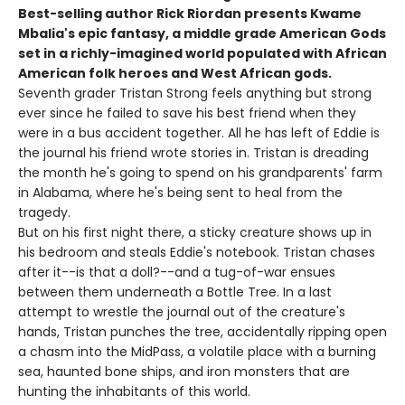
Best-selling author Rick Riordan presents Kwame
Mbalia's epic fantasy, a middle grade American Gods
set in a richly-imagined world populated with African
American folk heroes and West African gods.
Seventh grader Tristan Strong feels anything but strong
ever since he failed to save his best friend when they
were in a bus accident together. All he has left of Eddie is
the journal his friend wrote stories in. Tristan is dreading
the month he's going to spend on his grandparents' farm
in Alabama, where he's being sent to heal from the
tragedy.
But on his first night there, a sticky creature shows up in
his bedroom and steals Eddie's notebook. Tristan chases
after it--is that a doll?--and a tug-of-war ensues
between them underneath a Bottle Tree. In a last
attempt to wrestle the journal out of the creature's
hands, Tristan punches the tree, accidentally ripping open
a chasm into the MidPass, a volatile place with a burning
sea, haunted bone ships, and iron monsters that are
hunting the inhabitants of this world.