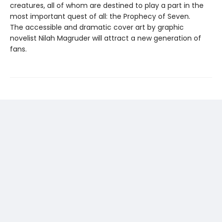
creatures, all of whom are destined to play a part in the
most important quest of all: the Prophecy of Seven.
The accessible and dramatic cover art by graphic
novelist Nilah Magruder will attract a new generation of
fans.