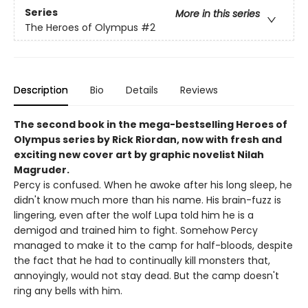
Series
More in this series
The Heroes of Olympus
#2
Description
Bio
Details
Reviews
The second book in the mega-bestselling Heroes of
Olympus series by Rick Riordan, now with fresh and
exciting new cover art by graphic novelist Nilah
Magruder.
Percy is confused. When he awoke after his long sleep, he
didn't know much more than his name. His brain-fuzz is
lingering, even after the wolf Lupa told him he is a
demigod and trained him to fight. Somehow Percy
managed to make it to the camp for half-bloods, despite
the fact that he had to continually kill monsters that,
annoyingly, would not stay dead. But the camp doesn't
ring any bells with him.