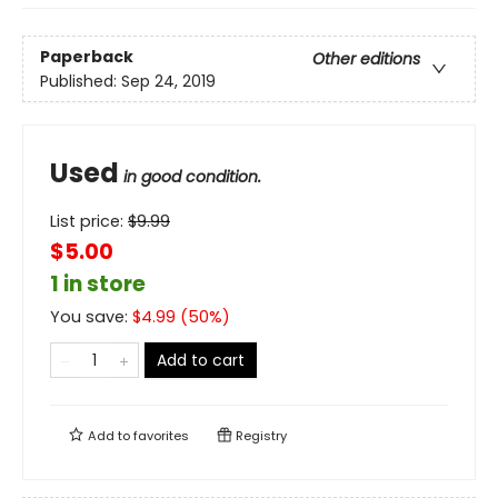
Paperback
Other editions
Published:
Sep 24, 2019
Used
in good condition.
List price:
$
9.99
$5.00
1 in store
You save:
$
4.99
(
50
%)
Add to cart
Add to
favorites
Registry