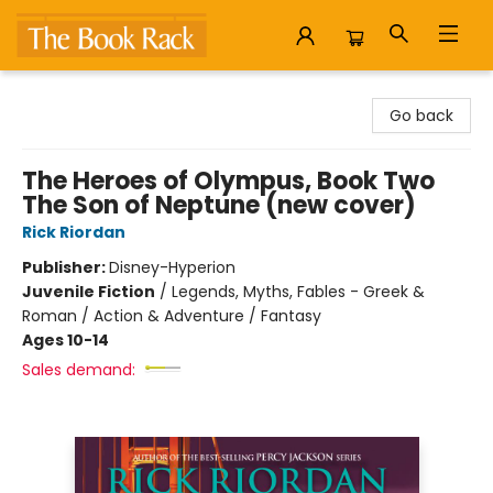
The Book Rack
Go back
The Heroes of Olympus, Book Two
The Son of Neptune (new cover)
Rick Riordan
Publisher:
Disney-Hyperion
Juvenile Fiction
/
Legends, Myths, Fables - Greek &
Roman / Action & Adventure / Fantasy
Ages 10-14
Sales demand: