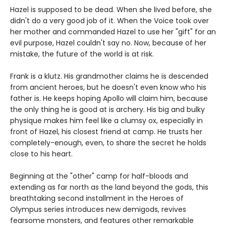
Hazel is supposed to be dead. When she lived before, she
didn't do a very good job of it. When the Voice took over
her mother and commanded Hazel to use her "gift" for an
evil purpose, Hazel couldn't say no. Now, because of her
mistake, the future of the world is at risk.
Frank is a klutz. His grandmother claims he is descended
from ancient heroes, but he doesn't even know who his
father is. He keeps hoping Apollo will claim him, because
the only thing he is good at is archery. His big and bulky
physique makes him feel like a clumsy ox, especially in
front of Hazel, his closest friend at camp. He trusts her
completely-enough, even, to share the secret he holds
close to his heart.
Beginning at the "other" camp for half-bloods and
extending as far north as the land beyond the gods, this
breathtaking second installment in the Heroes of
Olympus series introduces new demigods, revives
fearsome monsters, and features other remarkable