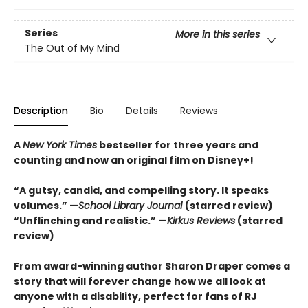
Series
More in this series
The Out of My Mind
Description
Bio
Details
Reviews
A
New York Times
bestseller for three years and
counting and n
ow an original film on Disney+!
“A gutsy, candid, and compelling story. It speaks
volumes.” —
School Library Journal
(starred review)
“Unflinching and realistic.” —
Kirkus
Reviews
(starred
review)
From award-winning author Sharon Draper comes a
story that will forever change how we all look at
anyone with a disability, perfect for fans of RJ