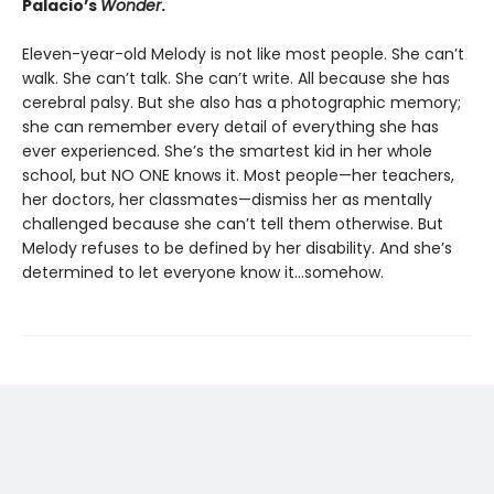
Palacio’s
Wonder
.
Eleven-year-old Melody is not like most people. She can’t
walk. She can’t talk. She can’t write. All because she has
cerebral palsy. But she also has a photographic memory;
she can remember every detail of everything she has
ever experienced. She’s the smartest kid in her whole
school, but NO ONE knows it. Most people—her teachers,
her doctors, her classmates—dismiss her as mentally
challenged because she can’t tell them otherwise. But
Melody refuses to be defined by her disability. And she’s
determined to let everyone know it…somehow.