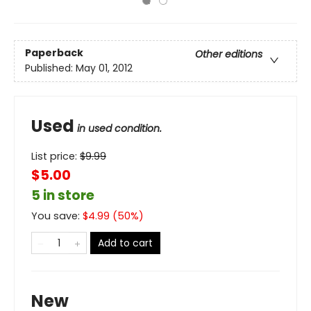
Paperback
Other editions
Published:
May 01, 2012
Used
in used condition.
List price:
$
9.99
$5.00
5 in store
You save:
$
4.99
(
50
%)
Add to cart
New