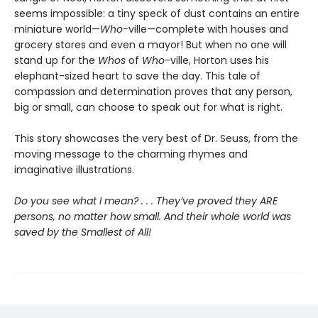
seems impossible: a tiny speck of dust contains an entire
miniature world—
Who-
ville—complete with houses and
grocery stores and even a mayor! But when no one will
stand up for the
Whos
of
Who
-ville, Horton uses his
elephant-sized heart to save the day. This tale of
compassion and determination proves that any person,
big or small, can choose to speak out for what is right.
This story showcases the very best of Dr. Seuss, from the
moving message to the charming rhymes and
imaginative illustrations.
Do you see what I mean? . . . They’ve proved they ARE
persons, no matter how small. And their whole world was
saved by the Smallest of All!