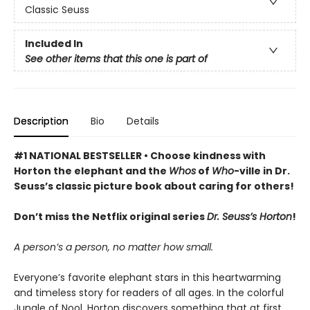
Classic Seuss
Included In
See other items that this one is part of
Description
Bio
Details
#1 NATIONAL BESTSELLER • Choose kindness with
Horton the elephant and the
Whos
of
Who
-ville in Dr.
Seuss’s classic picture book about caring for others!
Don’t miss the Netflix original series
Dr. Seuss’s Horton
!
A person’s a person, no matter how small.
Everyone’s favorite elephant stars in this heartwarming
and timeless story for readers of all ages. In the colorful
Jungle of Nool, Horton discovers something that at first