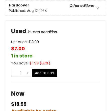
Hardcover
Other editions
Published:
Aug 12, 1954
Used
in used condition.
List price:
$
18.99
$7.00
1 in store
You save:
$
11.99
(
63
%)
Add to cart
New
$18.99