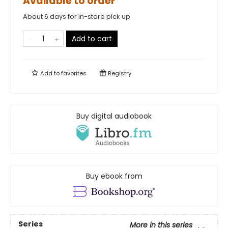
Available to order
About 6 days for in-store pick up
Add to cart
Add to
favorites
Registry
Buy digital audiobook
Buy ebook from
Series
More in this series