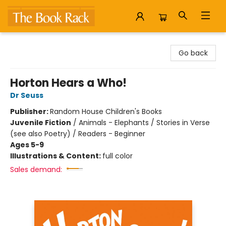
The Book Rack
Go back
Horton Hears a Who!
Dr Seuss
Publisher:
Random House Children's Books
Juvenile Fiction
/
Animals - Elephants / Stories in Verse
(see also Poetry) / Readers - Beginner
Ages 5-9
Illustrations & Content:
full color
Sales demand: