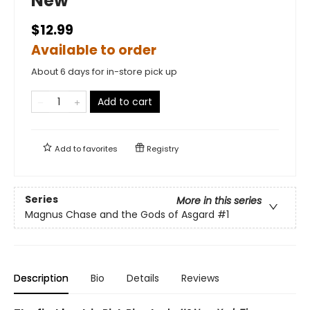
New
$12.99
Available to order
About 6 days for in-store pick up
Add to cart
Add to
favorites
Registry
Series
More in this series
Magnus Chase and the Gods of Asgard
#1
Description
Bio
Details
Reviews