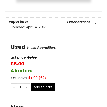
Paperback
Other editions
Published:
Apr 04, 2017
Used
in used condition.
List price:
$
9.99
$5.00
4 in store
You save:
$
4.99
(
62
%)
Add to cart