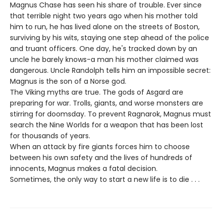
Magnus Chase has seen his share of trouble. Ever since
that terrible night two years ago when his mother told
him to run, he has lived alone on the streets of Boston,
surviving by his wits, staying one step ahead of the police
and truant officers. One day, he's tracked down by an
uncle he barely knows-a man his mother claimed was
dangerous. Uncle Randolph tells him an impossible secret:
Magnus is the son of a Norse god.
The Viking myths are true. The gods of Asgard are
preparing for war. Trolls, giants, and worse monsters are
stirring for doomsday. To prevent Ragnarok, Magnus must
search the Nine Worlds for a weapon that has been lost
for thousands of years.
When an attack by fire giants forces him to choose
between his own safety and the lives of hundreds of
innocents, Magnus makes a fatal decision.
Sometimes, the only way to start a new life is to die . . .