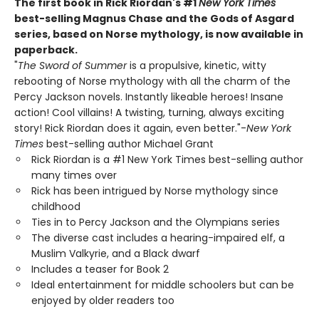
The first book in Rick Riordan's #1
New York Times
best-selling Magnus Chase and the Gods of Asgard
series, based on Norse mythology, is now available in
paperback.
"
The Sword of Summer
is a propulsive, kinetic, witty
rebooting of Norse mythology with all the charm of the
Percy Jackson novels. Instantly likeable heroes! Insane
action! Cool villains! A twisting, turning, always exciting
story! Rick Riordan does it again, even better."-
New York
Times
best-selling author Michael Grant
Rick Riordan is a #1 New York Times best-selling author
many times over
Rick has been intrigued by Norse mythology since
childhood
Ties in to Percy Jackson and the Olympians series
The diverse cast includes a hearing-impaired elf, a
Muslim Valkyrie, and a Black dwarf
Includes a teaser for Book 2
Ideal entertainment for middle schoolers but can be
enjoyed by older readers too