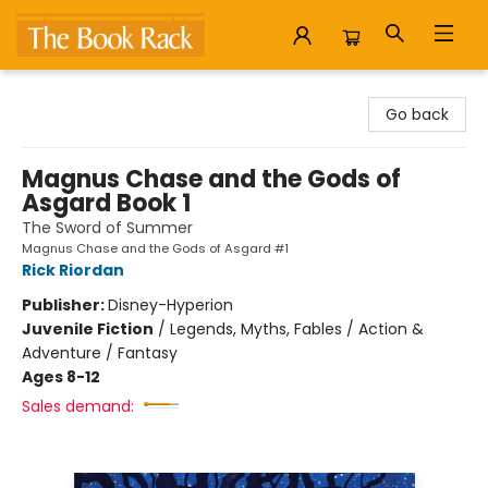
The Book Rack
Go back
Magnus Chase and the Gods of
Asgard Book 1
The Sword of Summer
Magnus Chase and the Gods of Asgard #1
Rick Riordan
Publisher:
Disney-Hyperion
Juvenile Fiction
/
Legends, Myths, Fables / Action &
Adventure / Fantasy
Ages 8-12
Sales demand: