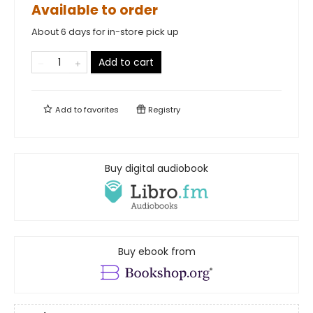
Available to order
About 6 days for in-store pick up
Add to cart
Add to
favorites
Registry
Buy digital audiobook
Buy ebook from