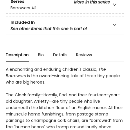
Series
More in this series
Borrowers
#1
Included In
See other items that this one is part of
Description
Bio
Details
Reviews
A enchanting and enduring children's classic,
The
Borrowers
is the award-winning tale of three tiny people
who are big heroes.
The Clock family—Homily, Pod, and their fourteen-year-
old daughter, Arrietty—are tiny people who live
underneath the kitchen floor of an English manor. All their
minuscule home furnishings, from postage stamp
paintings to champagne cork chairs, are “borrowed” from
the “human beans” who tromp around loudly above