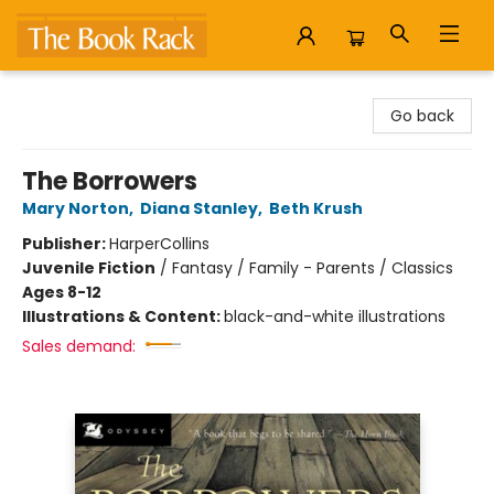
The Book Rack
Go back
The Borrowers
Mary Norton
,
Diana Stanley
,
Beth Krush
Publisher:
HarperCollins
Juvenile Fiction
/
Fantasy / Family - Parents / Classics
Ages 8-12
Illustrations & Content:
black-and-white illustrations
Sales demand: