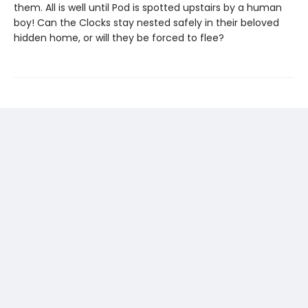
them. All is well until Pod is spotted upstairs by a human
boy! Can the Clocks stay nested safely in their beloved
hidden home, or will they be forced to flee?