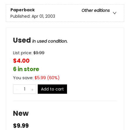
Paperback
Other editions
Published:
Apr 01, 2003
Used
in used condition.
List price:
$
9.99
$4.00
6 in store
You save:
$
5.99
(
60
%)
Add to cart
New
$9.99