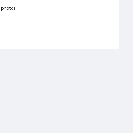
 photos,