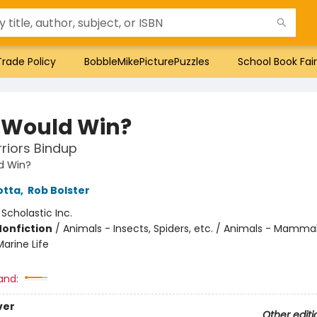
Trade Policy
BobbleMikePicturePuzzles
School Book Fair
Would Win?
riors Bindup
d Win?
otta
,
Rob Bolster
:
Scholastic Inc.
Nonfiction
/
Animals - Insects, Spiders, etc. / Animals - Mammal
arine Life
and:
ver
Other editi