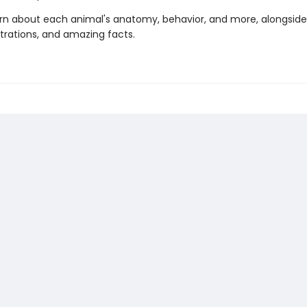
learn about each animal's anatomy, behavior, and more, alongside
ustrations, and amazing facts.