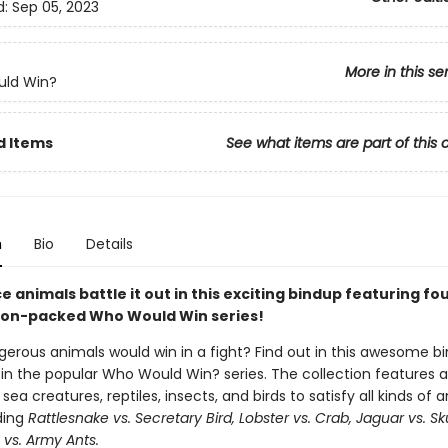
d:
Sep 05, 2023
More in this se
ld Win?
d Items
See what items are part of this 
n
Bio
Details
ce animals battle it out in this exciting bindup featuring fo
tion-packed Who Would Win series!
erous animals would win in a fight? Find out in this awesome b
 in the popular Who Would Win? series. The collection features a
a creatures, reptiles, insects, and birds to satisfy all kinds of 
ding
Rattlesnake vs. Secretary Bird, Lobster vs. Crab, Jaguar vs. Sk
 vs. Army Ants.