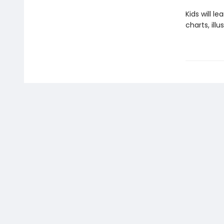
Kids will 
charts, ill