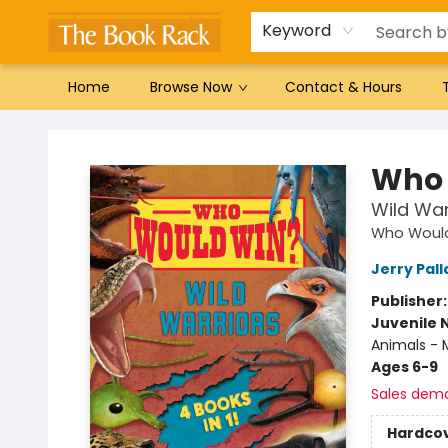
Gift Cards
Favorites by genre
Local Authors
Summer Reading
Keyword
Home
Browse Now
Contact & Hours
The Book Rack
Who 
Wild War
Who Woul
Jerry Pall
Publisher
Juvenile 
Animals - M
Ages 6-9
Sales dem
Hardco