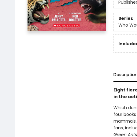
Publishe
Series
Who Wou
Include
Descriptio
Eight fier
in the ac
Which dang
four books
mammals, se
fans, inclu
Green Ants