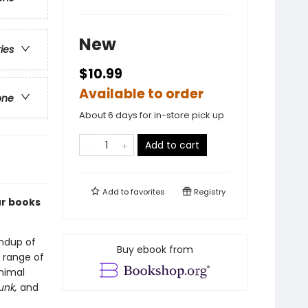
New
ries
$10.99
Available to order
one
About 6 days for in-store pick up
Add to cart
Add to
favorites
Registry
ur books
indup of
Buy ebook from
 range of
animal
unk,
and