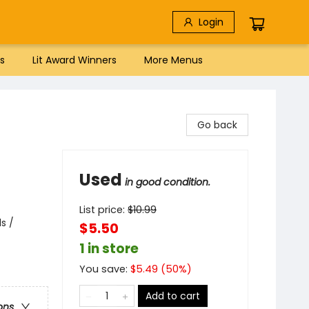
Login
s
Lit Award Winners
More Menus
Go back
Used
in good condition.
List price:
$
10.99
s /
$5.50
1 in store
You save:
$
5.49
(
50
%)
Add to cart
ons