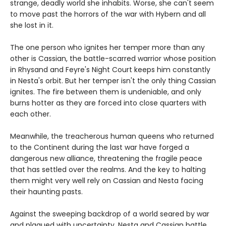
strange, deadly world she inhabits. Worse, she can't seem
to move past the horrors of the war with Hybern and all
she lost in it.
The one person who ignites her temper more than any
other is Cassian, the battle-scarred warrior whose position
in Rhysand and Feyre's Night Court keeps him constantly
in Nesta's orbit. But her temper isn't the only thing Cassian
ignites. The fire between them is undeniable, and only
burns hotter as they are forced into close quarters with
each other.
Meanwhile, the treacherous human queens who returned
to the Continent during the last war have forged a
dangerous new alliance, threatening the fragile peace
that has settled over the realms. And the key to halting
them might very well rely on Cassian and Nesta facing
their haunting pasts.
Against the sweeping backdrop of a world seared by war
and plagued with uncertainty, Nesta and Cassian battle