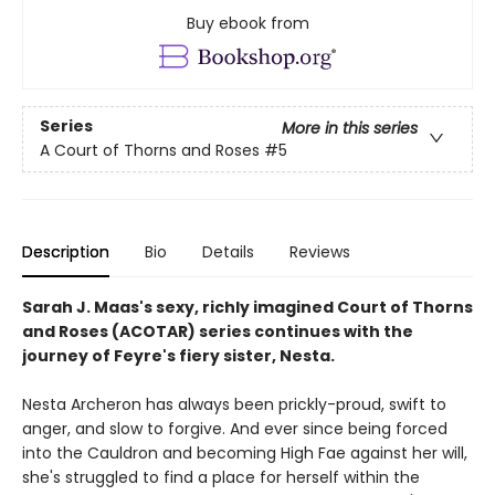
Buy ebook from
Series
More in this series
A Court of Thorns and Roses
#5
Description
Bio
Details
Reviews
Sarah J. Maas's sexy, richly imagined Court of Thorns
and Roses (ACOTAR) series continues with the
journey of Feyre's fiery sister, Nesta.
Nesta Archeron has always been prickly-proud, swift to
anger, and slow to forgive. And ever since being forced
into the Cauldron and becoming High Fae against her will,
she's struggled to find a place for herself within the