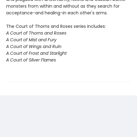
monsters from within and without as they search for
acceptance-and healing-in each other's arms.
The Court of Thorns and Roses series includes:
A Court of Thorns and Roses
A Court of Mist and Fury
A Court of Wings and Ruin
A Court of Frost and Starlight
A Court of Silver Flames