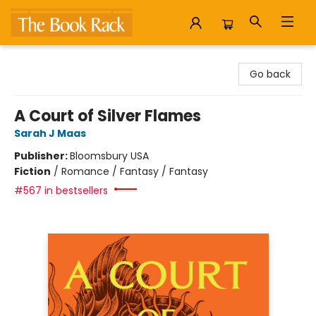
The Book Rack
Go back
A Court of Silver Flames
Sarah J Maas
Publisher:
Bloomsbury USA
Fiction
/
Romance / Fantasy / Fantasy
#567 in bestsellers