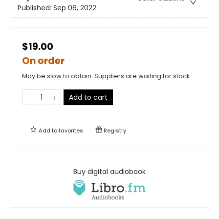
Published:
Sep 06, 2022
$19.00
On order
May be slow to obtain. Suppliers are waiting for stock
Add to cart
Add to
favorites
Registry
Buy digital audiobook