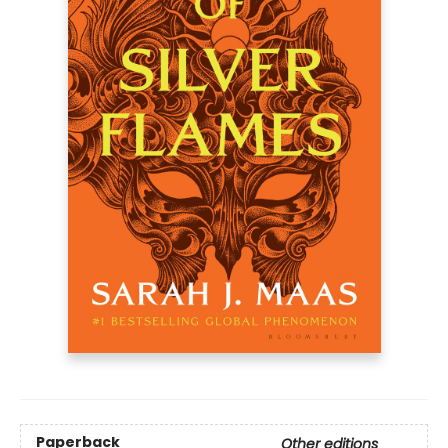
Paperback
Other editions