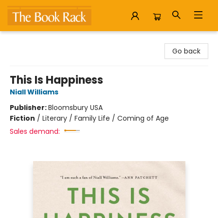
The Book Rack
Go back
This Is Happiness
Niall Williams
Publisher:
Bloomsbury USA
Fiction
/
Literary / Family Life / Coming of Age
Sales demand: