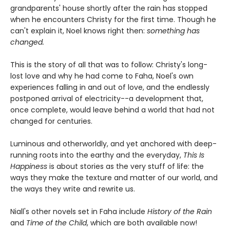
grandparents' house shortly after the rain has stopped
when he encounters Christy for the first time. Though he
can't explain it, Noel knows right then:
something has
changed.
This is the story of all that was to follow: Christy's long-
lost love and why he had come to Faha, Noel's own
experiences falling in and out of love, and the endlessly
postponed arrival of electricity--a development that,
once complete, would leave behind a world that had not
changed for centuries.
Luminous and otherworldly, and yet anchored with deep-
running roots into the earthy and the everyday,
This Is
Happiness
is about stories as the very stuff of life: the
ways they make the texture and matter of our world, and
the ways they write and rewrite us.
Niall's other novels set in Faha include
History of the Rain
and
Time of the Child
, which are both available now!