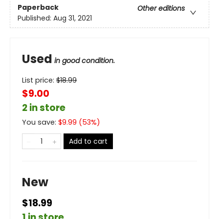
Paperback
Other editions
Published:
Aug 31, 2021
Used
in good condition.
List price:
$
18.99
$9.00
2 in store
You save:
$
9.99
(
53
%)
Add to cart
New
$18.99
1 in store