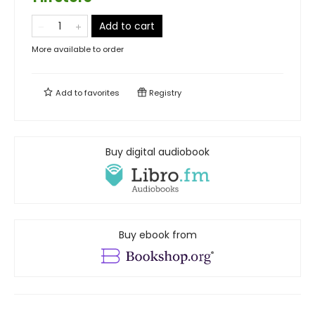
Add to cart
More available to order
Add to
favorites
Registry
Buy digital audiobook
Buy ebook from