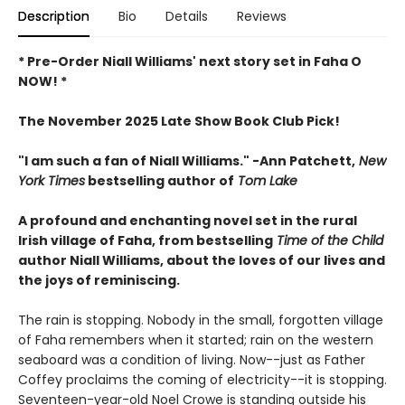
Description
Bio
Details
Reviews
* Pre-Order Niall Williams' next story set in Faha O
NOW! *
The November 2025 Late Show Book Club Pick!
"I am such a fan of Niall Williams." -Ann Patchett,
New
York Times
bestselling author of
Tom Lake
A profound and enchanting novel set in the rural
Irish village of Faha, from bestselling
Time of the Child
author Niall Williams, about the loves of our lives and
the joys of reminiscing.
The rain is stopping. Nobody in the small, forgotten village
of Faha remembers when it started; rain on the western
seaboard was a condition of living. Now--just as Father
Coffey proclaims the coming of electricity--it is stopping.
Seventeen-year-old Noel Crowe is standing outside his