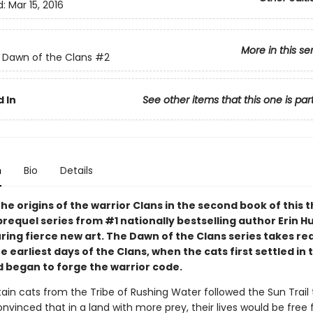
d:
Mar 15, 2016
More in this se
: Dawn of the Clans
#2
 In
See other items that this one is par
n
Bio
Details
he origins of the warrior Clans in the second book of this th
prequel series from #1 nationally bestselling author Erin 
ring fierce new art. The Dawn of the Clans series takes re
e earliest days of the Clans, when the cats first settled in 
d began to forge the warrior code.
in cats from the Tribe of Rushing Water followed the Sun Trail
convinced that in a land with more prey, their lives would be free