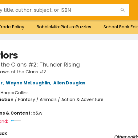
Trade Policy
BobbleMikePicturePuzzles
School Book Fair
iors
the Clans #2: Thunder Rising
Dawn of the Clans #2
er
,
Wayne McLoughlin
,
Allen Douglas
:
HarperCollins
iction
/
Fantasy / Animals / Action & Adventure
ons & Content:
b&w
and:
ack
Other editi