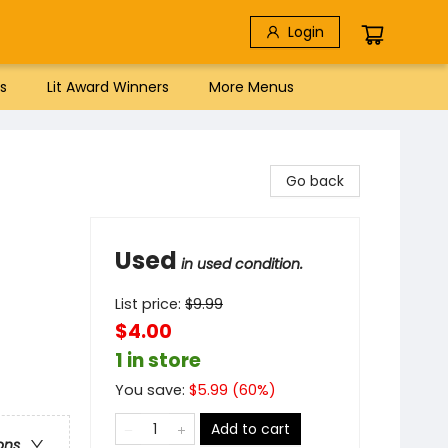
Login
s
Lit Award Winners
More Menus
Go back
Used
in used condition.
List price:
$
9.99
$4.00
1 in store
You save:
$
5.99
(
60
%)
Add to cart
ons