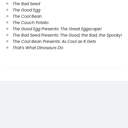
The Bad Seed
The Good Egg
The Cool Bean
The Couch Potato
The Good Egg Presents: The Great Eggscape!
The Bad Seed Presents: The Good, the Bad, the Spooky!
The Cool Bean Presents: As Cool as It Gets
That’s What Dinosaurs Do