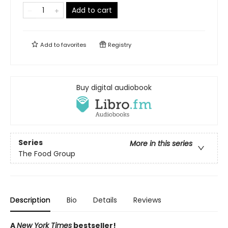
Add to cart
Add to
favorites
Registry
Buy digital audiobook
Series
More in this series
The Food Group
Description
Bio
Details
Reviews
A
New York Times
bestseller!