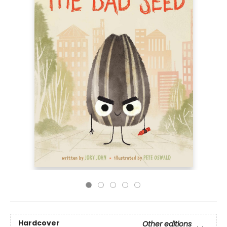
Hardcover
Other editions