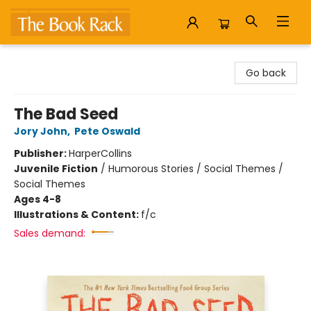
The Book Rack
Go back
The Bad Seed
Jory John
,
Pete Oswald
Publisher:
HarperCollins
Juvenile Fiction
/
Humorous Stories / Social Themes /
Social Themes
Ages 4-8
Illustrations & Content:
f/c
Sales demand: