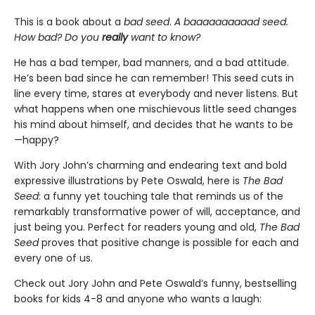
This is a book about a
bad seed
.
A baaaaaaaaaad seed.
How bad? Do you
really
want to know?
He has a bad temper, bad manners, and a bad attitude.
He’s been bad since he can remember! This seed cuts in
line every time, stares at everybody and never listens. But
what happens when one mischievous little seed changes
his mind about himself, and decides that he wants to be
—happy?
With Jory John’s charming and endearing text and bold
expressive illustrations by Pete Oswald, here is
The Bad
Seed
: a funny yet touching tale that reminds us of the
remarkably transformative power of will, acceptance, and
just being you. Perfect for readers young and old,
The
Bad
Seed
proves that positive change is possible for each and
every one of us.
Check out Jory John and Pete Oswald’s funny, bestselling
books for kids 4-8 and anyone who wants a laugh: