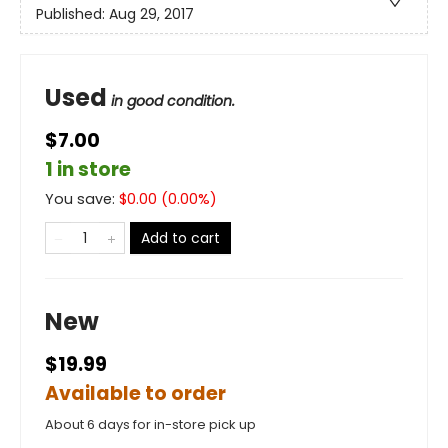
Published:
Aug 29, 2017
Used
in good condition.
$7.00
1 in store
You save:
$
0.00
(
0.00
%)
Add to cart
New
$19.99
Available to order
About 6 days for in-store pick up