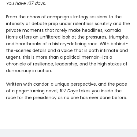
You have 107 days.
From the chaos of campaign strategy sessions to the
intensity of debate prep under relentless scrutiny and the
private moments that rarely make headlines, Kamala
Harris offers an unfiltered look at the pressures, triumphs,
and heartbreaks of a history-defining race. With behind-
the-scenes details and a voice that is both intimate and
urgent, this is more than a political memoir—it’s a
chronicle of resilience, leadership, and the high stakes of
democracy in action.
Written with candor, a unique perspective, and the pace
of a page-turning novel,
107 Days
takes you inside the
race for the presidency as no one has ever done before.