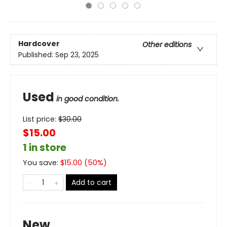
Hardcover
Other editions
Published:
Sep 23, 2025
Used
in good condition.
List price:
$
30.00
$15.00
1 in store
You save:
$
15.00
(
50
%)
Add to cart
New