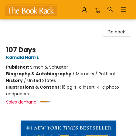
The Book Rack
Go back
107 Days
Kamala Harris
Publisher:
Simon & Schuster
Biography & Autobiography
/
Memoirs / Political
History
/
United States
Illustrations & Content:
16 pg 4-c insert; 4-c photo
endpapers;
Sales demand: