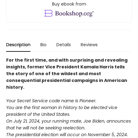
Buy ebook from
Description
Bio
Details
Reviews
For the first time, and with surprising and revealing
insights, former Vice President Kamala Harris tells
the story of one of the wildest and most
consequential presidential campaigns in American
history.
Your Secret Service code name is Pioneer.
You are the first woman in history to be elected vice
president of the United States.
On July 21, 2024, your running mate, Joe Biden, announces
that he will not be seeking reelection.
The presidential election will occur on November 5, 2024.