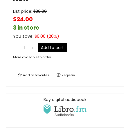
List price:
$
30.00
$24.00
3 in store
You save:
$
6.00
(
20
%)
Add to cart
More available to order
Add to
favorites
Registry
Buy digital audiobook