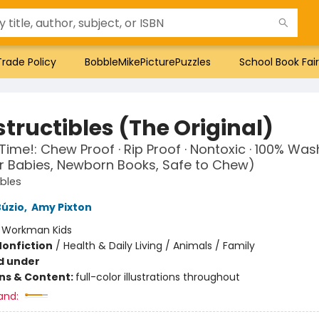
Trade Policy
BobbleMikePicturePuzzles
School Book Fair
tructibles (The Original)
h Time!: Chew Proof · Rip Proof · Nontoxic · 100% Wa
r Babies, Newborn Books, Safe to Chew)
ibles
Búzio
,
Amy Pixton
:
Workman Kids
Nonfiction
/
Health & Daily Living / Animals / Family
d under
ons & Content:
full-color illustrations throughout
and: