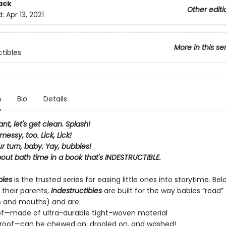
ack
Other editi
d:
Apr 13, 2021
More in this se
ctibles
n
Bio
Details
ant, let's get clean. Splash!
messy, too. Lick, Lick!
ur turn, baby. Yay, bubbles!
bout bath time in a book that's INDESTRUCTIBLE.
bles
is the trusted series for easing little ones into storytime. Be
 their parents,
Indestructibles
are built for the way babies “read” (
s and mouths) and are:
of—made of ultra-durable tight-woven material
roof—can be chewed on, drooled on, and washed!