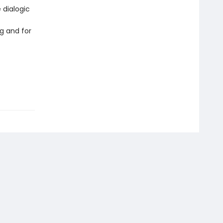
 dialogic
g and for