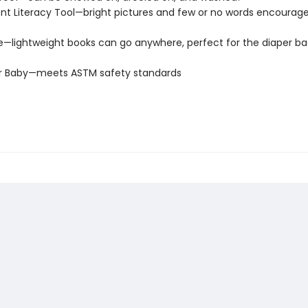
t Literacy Tool—bright pictures and few or no words encourage
e—lightweight books can go anywhere, perfect for the diaper ba
or Baby—meets ASTM safety standards