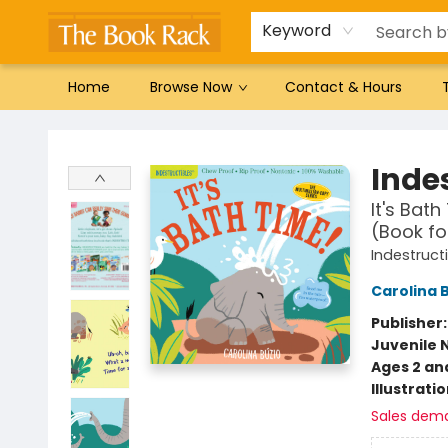
Gift Cards
Favorites by genre
Local Authors
Summer Reading
Keyword
Home
Browse Now
Contact & Hours
The Book Rack
Indes
It's Bat
(Book fo
Indestruct
Carolina 
Publisher
Juvenile 
Ages 2 an
Illustrati
Sales dem