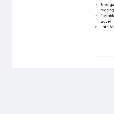
Emergen
reading
Portabl
travel
Safe f