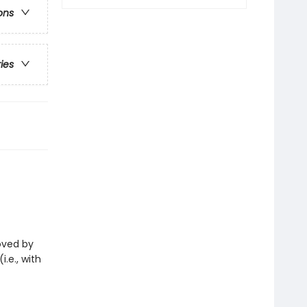
ons
ries
loved by
i.e., with