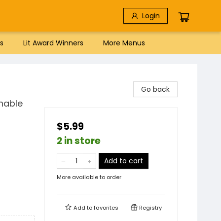
Login
s
Lit Award Winners
More Menus
Go back
shable
$5.99
2 in store
Add to cart
More available to order
Add to
favorites
Registry