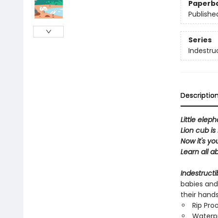
Paperb
Publishe
Series
Indestru
Descriptio
Little eleph
Lion cub is 
Now it's yo
Learn all a
Indestructi
babies and
their hand
Rip Pro
Waterp