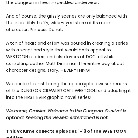
the dungeon in heart-speckled underwear.
And of course, the grizzly scenes are only balanced with
the incredibly fluffy, wide-eyed stare of its main
character, Princess Donut.
A ton of heart and effort was poured in creating a series
with a script and style that would both appeal to
WEBTOON readers and also lovers of DCC, all while
consulting author Matt Dinniman the entire way about
character designs, story, - EVERYTHING!
We couldn’t resist taking the apocalyptic awesomeness
of the DUNGEON CRAWLER CARL WEBTOON and adapting it
into the FIRST EVER graphic novel series!
Welcome, Crawler. Welcome to the Dungeon. Survival is
optional. Keeping the viewers entertained is not.
This volume collects episodes 1-13 of the WEBTOON