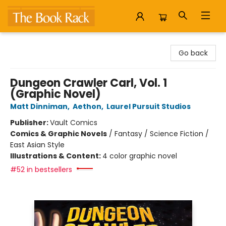
The Book Rack
Go back
Dungeon Crawler Carl, Vol. 1
(Graphic Novel)
Matt Dinniman
,
Aethon
,
Laurel Pursuit Studios
Publisher:
Vault Comics
Comics & Graphic Novels
/
Fantasy / Science Fiction /
East Asian Style
Illustrations & Content:
4 color graphic novel
#52 in bestsellers