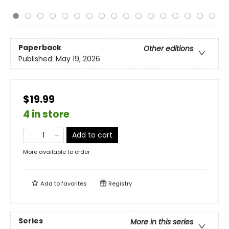
Paperback
Other editions
Published:
May 19, 2026
$19.99
4 in store
Add to cart
More available to order
Add to
favorites
Registry
Series
More in this series