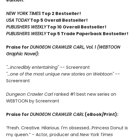
edition.
NEW YORK TIMES
Top 2 Bestseller!
USA TODAY
Top 5 Overall Bestseller!
PUBLISHERS WEEKLY
Top 10 Overall Bestseller!
PUBLISHERS WEEKLY
Top 5 Trade Paperback Bestseller!
Praise for
DUNGEON CRAWLER CARL, Vol. 1 (WEBTOON
Graphic Novel)
:
"...incredibly entertaining"
-- Screenrant
"...one of the most unique new stories on Webtoon"
--
Screenrant
Dungeon Crawler Carl
ranked #1 best new series on
WEBTOON by Screenrant
Praise for
DUNGEON CRAWLER CARL
(eBook/Print):
“Fresh. Creative. Hilarious. I'm obsessed…Princess Donut is
my queen.” – Actor, producer and
New York Times