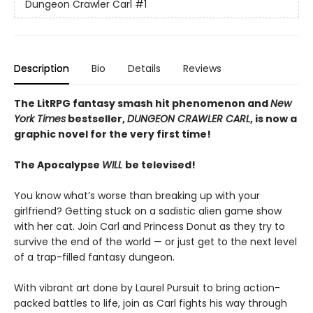
Dungeon Crawler Carl
#1
Description
Bio
Details
Reviews
The LitRPG fantasy smash hit phenomenon and
New
York Times
bestseller,
DUNGEON CRAWLER CARL
, is now a
graphic novel for the very first time!
The Apocalypse
WILL
be televised!
You know what’s worse than breaking up with your
girlfriend? Getting stuck on a sadistic alien game show
with her cat. Join Carl and Princess Donut as they try to
survive the end of the world — or just get to the next level
of a trap-filled fantasy dungeon.
With vibrant art done by Laurel Pursuit to bring action-
packed battles to life, join as Carl fights his way through