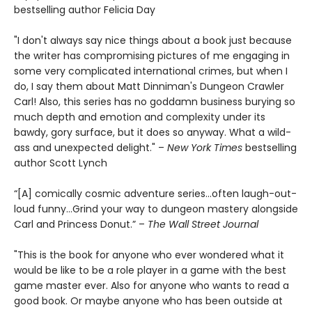
bestselling author Felicia Day
"I don't always say nice things about a book just because
the writer has compromising pictures of me engaging in
some very complicated international crimes, but when I
do, I say them about Matt Dinniman's Dungeon Crawler
Carl! Also, this series has no goddamn business burying so
much depth and emotion and complexity under its
bawdy, gory surface, but it does so anyway. What a wild-
ass and unexpected delight." –
New York Times
bestselling
author Scott Lynch
“[A] comically cosmic adventure series…often laugh-out-
loud funny…Grind your way to dungeon mastery alongside
Carl and Princess Donut.” –
The Wall Street Journal
"This is the book for anyone who ever wondered what it
would be like to be a role player in a game with the best
game master ever. Also for anyone who wants to read a
good book. Or maybe anyone who has been outside at