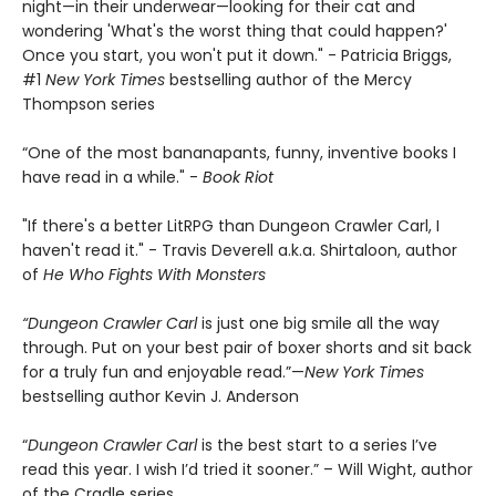
night—in their underwear—looking for their cat and
wondering 'What's the worst thing that could happen?'
Once you start, you won't put it down." - Patricia Briggs,
#1
New York Times
bestselling author of the Mercy
Thompson series
“One of the most bananapants, funny, inventive books I
have read in a while." -
Book Riot
"If there's a better LitRPG than Dungeon Crawler Carl, I
haven't read it." - Travis Deverell a.k.a. Shirtaloon, author
of
He Who Fights With Monsters
“Dungeon Crawler Carl
is just one big smile all the way
through. Put on your best pair of boxer shorts and sit back
for a truly fun and enjoyable read.”—
New York Times
bestselling author Kevin J. Anderson
“
Dungeon Crawler Carl
is the best start to a series I’ve
read this year. I wish I’d tried it sooner.” – Will Wight, author
of the Cradle series