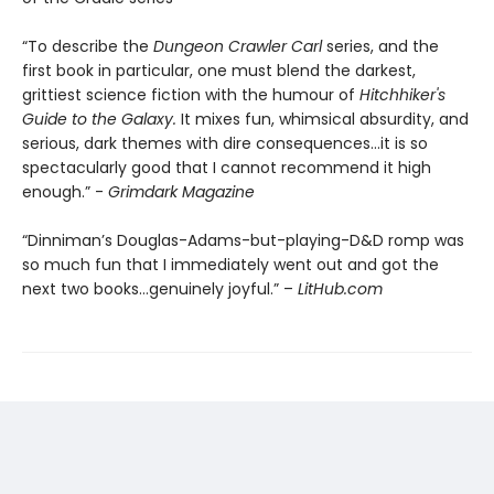
“To describe the
Dungeon Crawler Carl
series, and the
first book in particular, one must blend the darkest,
grittiest science fiction with the humour of
Hitchhiker's
Guide to the Galaxy.
It mixes fun, whimsical absurdity, and
serious, dark themes with dire consequences…it is so
spectacularly good that I cannot recommend it high
enough.” -
Grimdark Magazine
“Dinniman’s Douglas-Adams-but-playing-D&D romp was
so much fun that I immediately went out and got the
next two books…genuinely joyful.” –
LitHub.com