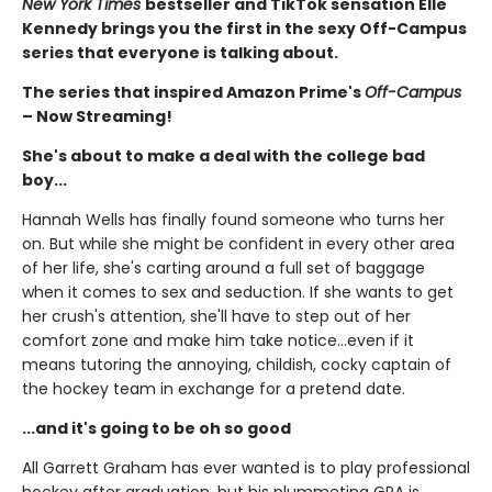
New York Times
bestseller and TikTok sensation Elle
Kennedy brings you the first in the sexy Off-Campus
series that everyone is talking about.
The series that inspired Amazon Prime's
Off-Campus
– Now Streaming!
She's about to make a deal with the college bad
boy...
Hannah Wells has finally found someone who turns her
on. But while she might be confident in every other area
of her life, she's carting around a full set of baggage
when it comes to sex and seduction. If she wants to get
her crush's attention, she'll have to step out of her
comfort zone and make him take notice...even if it
means tutoring the annoying, childish, cocky captain of
the hockey team in exchange for a pretend date.
...and it's going to be oh so good
All Garrett Graham has ever wanted is to play professional