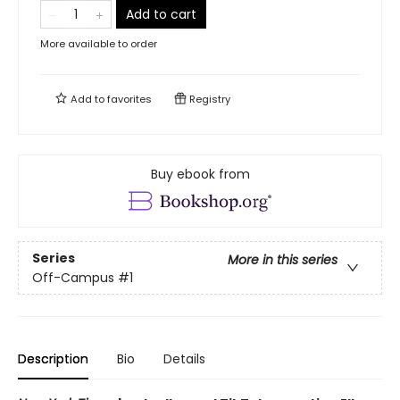
Add to cart
More available to order
Add to
favorites
Registry
Buy ebook from
Series
More in this series
Off-Campus
#1
Description
Bio
Details