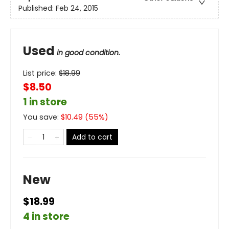
Published:
Feb 24, 2015
Used
in good condition.
List price:
$
18.99
$8.50
1 in store
You save:
$
10.49
(
55
%)
Add to cart
New
$18.99
4 in store