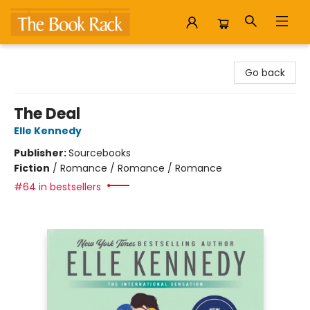
The Book Rack
Go back
The Deal
Elle Kennedy
Publisher:
Sourcebooks
Fiction
/
Romance / Romance / Romance
#64 in bestsellers