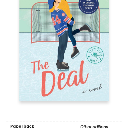
Paperback
Other editions