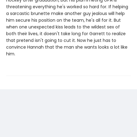
hockey after graduation, but his plummeting GPA is
threatening everything he's worked so hard for. If helping
a sarcastic brunette make another guy jealous will help
him secure his position on the team, he's all for it. But
when one unexpected kiss leads to the wildest sex of
both their lives, it doesn't take long for Garrett to realize
that pretend isn't going to cut it. Now he just has to
convince Hannah that the man she wants looks a lot like
him.