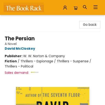
The Book Rack
Go back
The Persian
A Novel
David McCloskey
Publisher:
W. W. Norton & Company
Fiction
/
Thrillers - Espionage / Thrillers - Suspense /
Thrillers - Political
Sales demand: