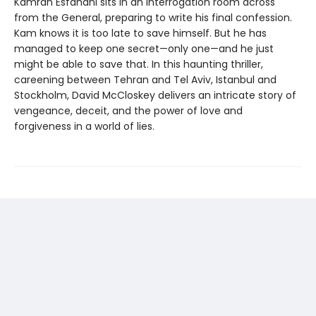
Kamran Esfahani sits in an interrogation room across
from the General, preparing to write his final confession.
Kam knows it is too late to save himself. But he has
managed to keep one secret—only one—and he just
might be able to save that. In this haunting thriller,
careening between Tehran and Tel Aviv, Istanbul and
Stockholm, David McCloskey delivers an intricate story of
vengeance, deceit, and the power of love and
forgiveness in a world of lies.