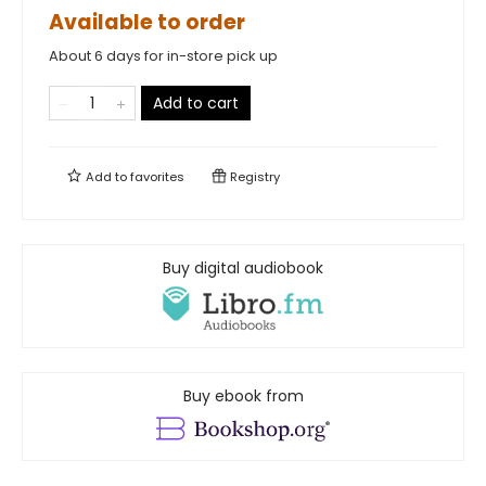
Available to order
About 6 days for in-store pick up
Add to cart
Add to
favorites
Registry
Buy digital audiobook
Buy ebook from