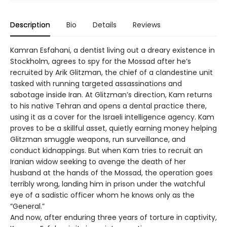
Description
Bio
Details
Reviews
Kamran Esfahani, a dentist living out a dreary existence in
Stockholm, agrees to spy for the Mossad after he’s
recruited by Arik Glitzman, the chief of a clandestine unit
tasked with running targeted assassinations and
sabotage inside Iran. At Glitzman’s direction, Kam returns
to his native Tehran and opens a dental practice there,
using it as a cover for the Israeli intelligence agency. Kam
proves to be a skillful asset, quietly earning money helping
Glitzman smuggle weapons, run surveillance, and
conduct kidnappings. But when Kam tries to recruit an
Iranian widow seeking to avenge the death of her
husband at the hands of the Mossad, the operation goes
terribly wrong, landing him in prison under the watchful
eye of a sadistic officer whom he knows only as the
“General.”
And now, after enduring three years of torture in captivity,