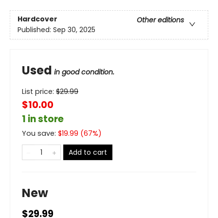
Hardcover
Other editions
Published:
Sep 30, 2025
Used
in good condition.
List price:
$
29.99
$10.00
1 in store
You save:
$
19.99
(
67
%)
Add to cart
New
$29.99