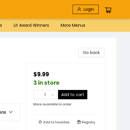
Login
s
Lit Award Winners
More Menus
Go back
$9.99
3 in store
Add to cart
More available to order
ons
Add to
favorites
Registry