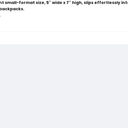
 small-format size, 5'' wide x 7'' high, slips effortlessly in
backpacks.
.