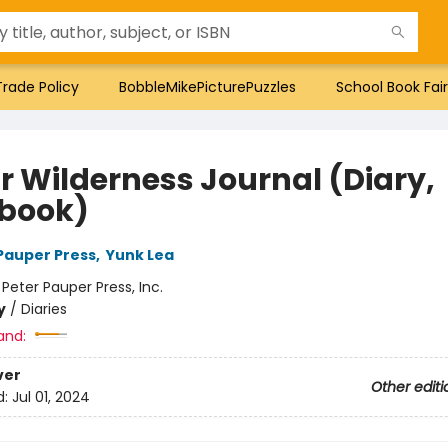
Trade Policy
BobbleMikePicturePuzzles
School Book Fair
r Wilderness Journal (Diary,
book)
 Pauper Press
,
Yunk Lea
:
Peter Pauper Press, Inc.
y
/
Diaries
and:
ver
Other editi
d:
Jul 01, 2024