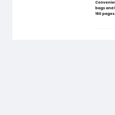
Convenient
bags and 
160 pages