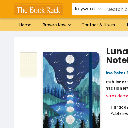
Gift Cards
Favorites by genre
Local Authors
Summer Reading
Keyword
Home
Browse Now
Contact & Hours
The Book Rack
Luna
Note
Inc Peter
Publisher
Stationer
Sales dem
Hardco
Publishe