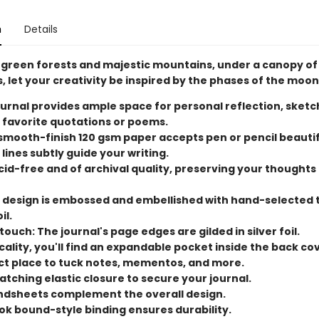
n
Details
green forests and majestic mountains, under a canopy of
es, let your creativity be inspired by the phases of the moon
ournal provides ample space for personal reflection, sketc
 favorite quotations or poems.
mooth-finish 120 gsm paper accepts pen or pencil beautif
 lines subtly guide your writing.
cid-free and of archival quality, preserving your thoughts
 design is embossed and embellished with hand-selected
il.
ouch: The journal's page edges are gilded in silver foil.
cality, you'll find an expandable pocket inside the back cove
ct place to tuck notes, mementos, and more.
tching elastic closure to secure your journal.
endsheets complement the overall design.
ok bound-style binding ensures durability.