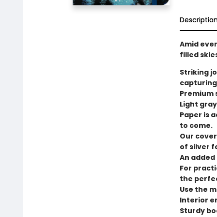
Descriptio
Amid ever
filled ski
Striking j
capturing
Premium s
Light gray
Paper is a
to come.
Our cover
of silver fo
An added t
For practi
the perfe
Use the ma
Interior 
Sturdy bo