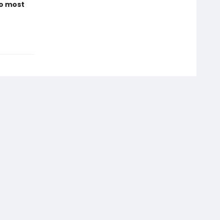
to most