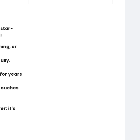
 star-
!
hing, or
ully.
 for years
 touches
r; it's