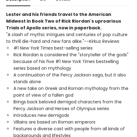
Lester and his friends travel to the American
Midwest in Book Two of Rick Riordan's uproarious
Trials of Apollo series, now in paperback.
"A clash of mythic intrigues and centuries of pop culture
to thrill die-hard and new fans alike."--
Kirkus Reviews
#1
New York Times
best-selling series
Rick Riordan is considered the "storyteller of the gods"
because of his five #1
New York Times
bestselling
series based on mythology
A continuation of the Percy Jackson saga, but it also
stands alone
A new take on Greek and Roman mythology from the
point of view of a fallen god
Brings back beloved demigod characters from the
Percy Jackson and Heroes of Olympus series
Introduces new demigods
Villains are based on Roman emperors
Features a diverse cast with people from all kinds of
backgrounds and lifestyles