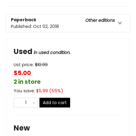
Paperback
Other editions
Published:
Oct 02, 2018
Used
in used condition.
List price:
$
10.99
$5.00
2 in store
You save:
$
5.99
(
55
%)
Add to cart
New