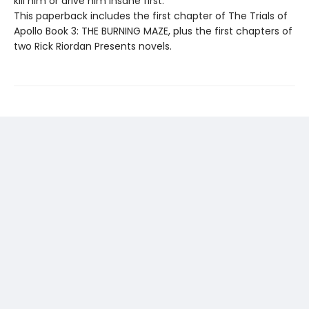
kill him or drive him insane first.
This paperback includes the first chapter of The Trials of
Apollo Book 3: THE BURNING MAZE, plus the first chapters of
two Rick Riordan Presents novels.