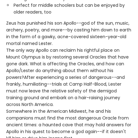
Perfect for middle schoolers but can be enjoyed by
older readers, too
Zeus has punished his son Apollo--god of the sun, music,
archery, poetry, and more--by casting him down to earth
in the form of a gawky, acne-covered sixteen-year-old
mortal named Lester.
The only way Apollo can reclaim his rightful place on
Mount Olympus is by restoring several Oracles that have
gone dark. What is affecting the Oracles, and how can
Apollo/Lester do anything about them without his
powers?After experiencing a series of dangerous--and
frankly, humiliating--trials at Camp Half-Blood, Lester
must now leave the relative safety of the demigod
training ground and embark on a hair-raising journey
across North America.
Somewhere in the American Midwest, he and his
companions must find the most dangerous Oracle from
ancient times: a haunted cave that may hold answers for
Apollo in his quest to become a god again--if it doesn't