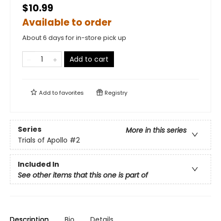
$10.99
Available to order
About 6 days for in-store pick up
Add to cart
Add to
favorites
Registry
Series
More in this series
Trials of Apollo
#2
Included In
See other items that this one is part of
Description
Bio
Details