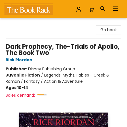
The Book Rack
Go back
Dark Prophecy, The-Trials of Apollo,
The Book Two
Rick Riordan
Publisher:
Disney Publishing Group
Juvenile Fiction
/
Legends, Myths, Fables - Greek &
Roman / Fantasy / Action & Adventure
Ages 10-14
Sales demand: