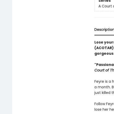
Series
A Court 
Descriptio
Lose yours
(ACOTAR) 
gorgeous b
"Passionat
Court of T
Feyre is a 
a month. B
just killed 
Follow Feyr
lose her he