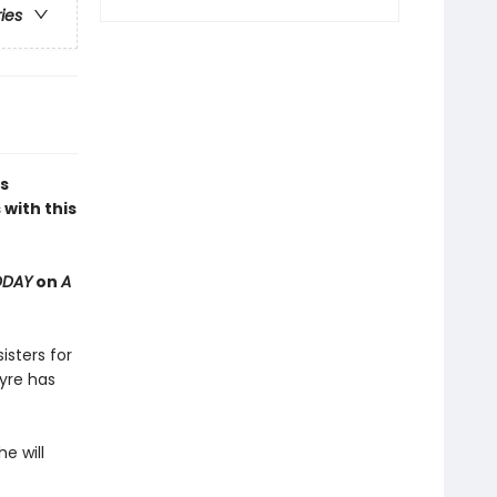
ries
s
with this
ODAY
on
A
isters for
yre has
e will