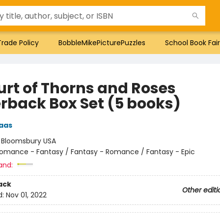
Trade Policy
BobbleMikePicturePuzzles
School Book Fair
urt of Thorns and Roses
rback Box Set (5 books)
aas
:
Bloomsbury USA
omance - Fantasy / Fantasy - Romance / Fantasy - Epic
and:
ack
Other editi
d:
Nov 01, 2022