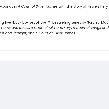
expands in
A Court of Silver Flames
with the story of Feyre's fiery 
ng five-book box set of the #1 bestselling series by Sarah J. Maa
 Thorns and Roses
,
A Court of Mist and Fury
,
A Court of Wings and
ost and Starlight
, and
A Court of Silver Flames
.