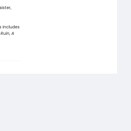
sister,
s includes
 Ruin
,
A