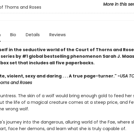
More in this se
of Thorns and Roses
n
Bio
Details
Reviews
elf in the seductive world of the Court of Thorns and Rose
series by #1 global bestselling phenomenon Sarah J. Maas 
ox set that includes all five paperbacks.
e, violent, sexy and daring . . . A true page-turner." -
USA T
horns and Roses
huntress. The skin of a wolf would bring enough gold to feed her s
ut the life of a magical creature comes at a steep price, and Fe
the wrong wolf.
e's journey into the dangerous, alluring world of the Fae, where sh
art, face her demons, and learn what she is truly capable of.