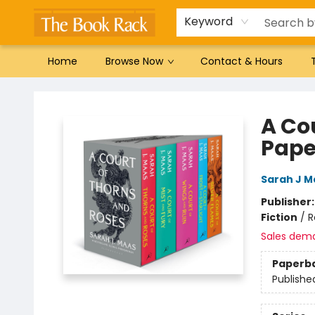
Gift Cards
Favorites by genre
Local Authors
Summer Reading
Keyword
Home
Browse Now
Contact & Hours
The Book Rack
A Co
Pape
Sarah J M
Publisher
Fiction
/
R
Sales dem
Paperb
Publishe