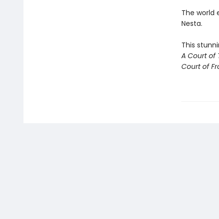
The world 
Nesta.
This stunni
A Court of
Court of Fr