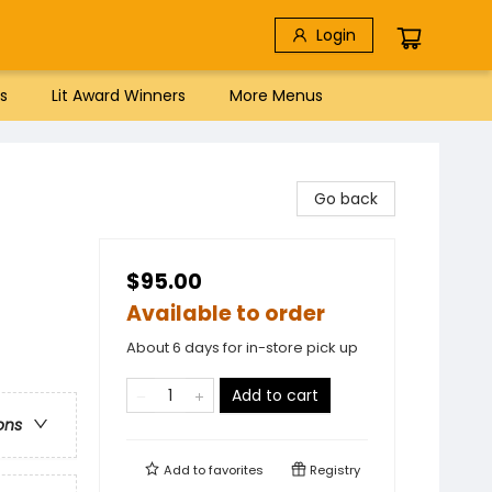
Login
s
Lit Award Winners
More Menus
Go back
$95.00
Available to order
About 6 days for in-store pick up
Add to cart
ons
Add to
favorites
Registry