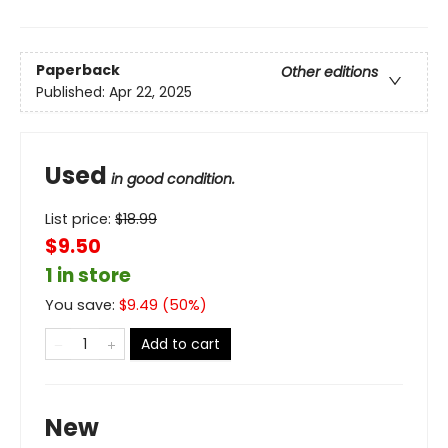
Paperback
Other editions
Published:
Apr 22, 2025
Used
in good condition.
List price:
$
18.99
$9.50
1 in store
You save:
$
9.49
(
50
%)
Add to cart
New