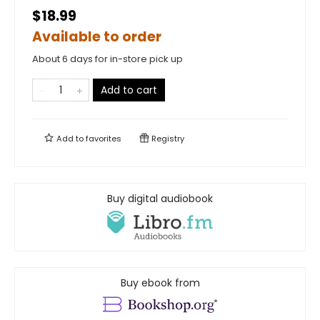
$18.99
Available to order
About 6 days for in-store pick up
Add to cart
Add to
favorites
Registry
Buy digital audiobook
Buy ebook from