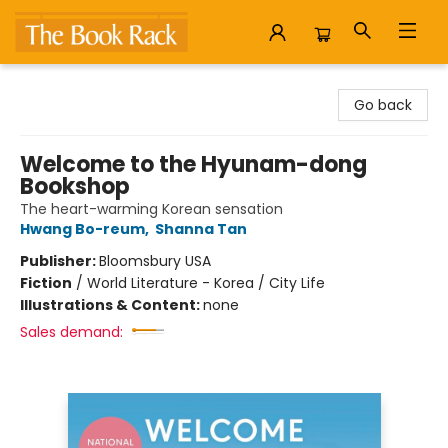
The Book Rack
Go back
Welcome to the Hyunam-dong
Bookshop
The heart-warming Korean sensation
Hwang Bo-reum
,
Shanna Tan
Publisher:
Bloomsbury USA
Fiction
/
World Literature - Korea / City Life
Illustrations & Content:
none
Sales demand: