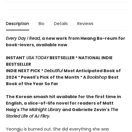
Description
Bio
Details
Reviews
Every Day I Read
, a new work from Hwang Bo-reum for
book-lovers, available now
INSTANT
USA TODAY
BESTSELLER * NATIONAL INDIE
BESTSELLER
INDIE NEXT PICK *
Debutiful
Most Anticipated Book of
2024 * Powell's Pick of the Month * A
Bookshop
Best
Book of the Year So Far
The Korean smash hit available for the first time in
English, a slice-of-life novel for readers of Matt
Haig's
The Midnight Library
and Gabrielle Zevin's
The
Storied Life of AJ Fikry.
Yeongju is burned out. She did everything she was