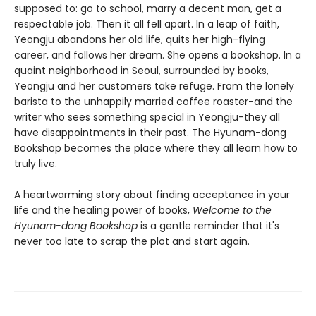
supposed to: go to school, marry a decent man, get a
respectable job. Then it all fell apart. In a leap of faith,
Yeongju abandons her old life, quits her high-flying
career, and follows her dream. She opens a bookshop. In a
quaint neighborhood in Seoul, surrounded by books,
Yeongju and her customers take refuge. From the lonely
barista to the unhappily married coffee roaster-and the
writer who sees something special in Yeongju-they all
have disappointments in their past. The Hyunam-dong
Bookshop becomes the place where they all learn how to
truly live.
A heartwarming story about finding acceptance in your
life and the healing power of books,
Welcome to the
Hyunam-dong Bookshop
is a gentle reminder that it's
never too late to scrap the plot and start again.