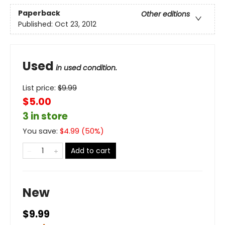
Paperback
Other editions
Published:
Oct 23, 2012
Used
in used condition.
List price:
$
9.99
$5.00
3 in store
You save:
$
4.99
(
50
%)
Add to cart
New
$9.99