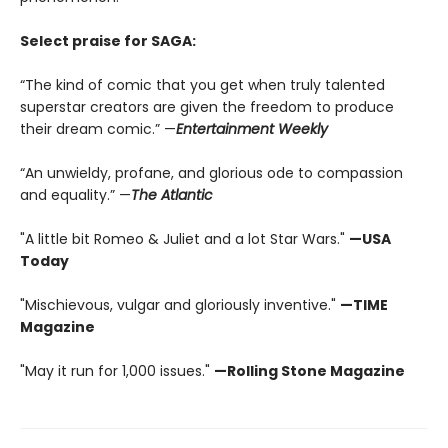
Select praise for SAGA:
“The kind of comic that you get when truly talented
superstar creators are given the freedom to produce
their dream comic.” —
Entertainment Weekly
“An unwieldy, profane, and glorious ode to compassion
and equality.” —
The Atlantic
"A little bit Romeo & Juliet and a lot Star Wars."
—USA
Today
"Mischievous, vulgar and gloriously inventive."
—TIME
Magazine
"May it run for 1,000 issues."
—Rolling Stone Magazine