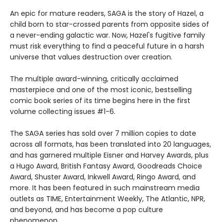
An epic for mature readers, SAGA is the story of Hazel, a
child born to star-crossed parents from opposite sides of
a never-ending galactic war. Now, Hazel's fugitive family
must risk everything to find a peaceful future in a harsh
universe that values destruction over creation.
The multiple award-winning, critically acclaimed
masterpiece and one of the most iconic, bestselling
comic book series of its time begins here in the first
volume collecting issues #1-6.
The SAGA series has sold over 7 million copies to date
across all formats, has been translated into 20 languages,
and has garnered multiple Eisner and Harvey Awards, plus
a Hugo Award, British Fantasy Award, Goodreads Choice
Award, Shuster Award, Inkwell Award, Ringo Award, and
more. It has been featured in such mainstream media
outlets as TIME, Entertainment Weekly, The Atlantic, NPR,
and beyond, and has become a pop culture
phenomenon.