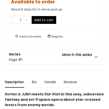
Available to order
About 6 days for in-store pick up
Add to cart
Add to
favorites
Registry
Series
More in this series
Saga
#1
Description
Bio
Details
Reviews
Romeo & Juliet
meets
Star Wars
in this sexy, subversive
fantasy and sci-fi space opera about star-crossed
lovers from enemy worlds.