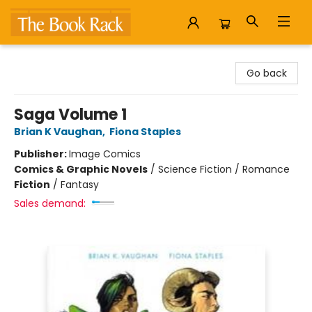
The Book Rack
Go back
Saga Volume 1
Brian K Vaughan
,
Fiona Staples
Publisher:
Image Comics
Comics & Graphic Novels
/
Science Fiction / Romance
Fiction
/
Fantasy
Sales demand: