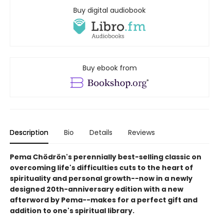
Buy digital audiobook
Buy ebook from
Description
Bio
Details
Reviews
Pema Chödrön's perennially best-selling classic on
overcoming life's difficulties cuts to the heart of
spirituality and personal growth--now in a newly
designed 20th-anniversary edition with a new
afterword by Pema--makes for a perfect gift and
addition to one's spiritual library.