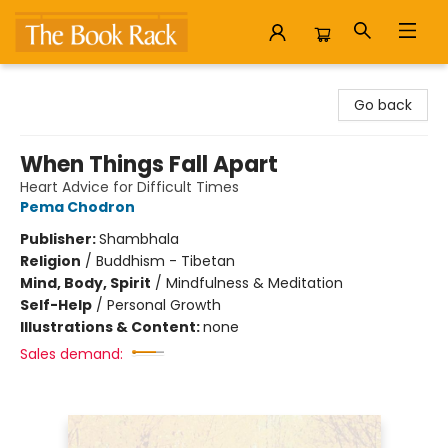
The Book Rack
Go back
When Things Fall Apart
Heart Advice for Difficult Times
Pema Chodron
Publisher:
Shambhala
Religion
/
Buddhism - Tibetan
Mind, Body, Spirit
/
Mindfulness & Meditation
Self-Help
/
Personal Growth
Illustrations & Content:
none
Sales demand: