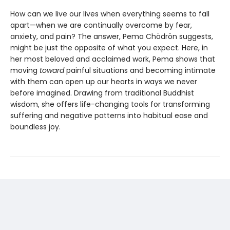
How can we live our lives when everything seems to fall
apart—when we are continually overcome by fear,
anxiety, and pain? The answer, Pema Chödrön suggests,
might be just the opposite of what you expect. Here, in
her most beloved and acclaimed work, Pema shows that
moving
toward
painful situations and becoming intimate
with them can open up our hearts in ways we never
before imagined. Drawing from traditional Buddhist
wisdom, she offers life-changing tools for transforming
suffering and negative patterns into habitual ease and
boundless joy.