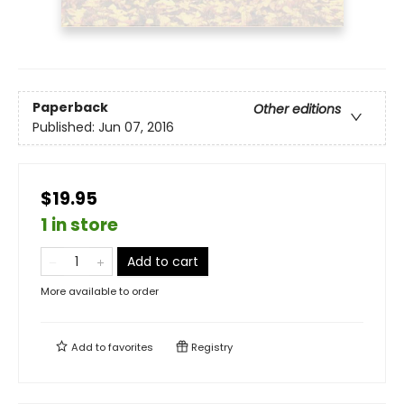
Paperback
Other editions
Published:
Jun 07, 2016
$19.95
1 in store
Add to cart
More available to order
Add to
favorites
Registry