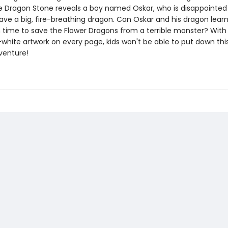
e Dragon Stone reveals a boy named Oskar, who is disappointed
ave a big, fire-breathing dragon. Can Oskar and his dragon learn
n time to save the Flower Dragons from a terrible monster? Wit
white artwork on every page, kids won't be able to put down thi
venture!