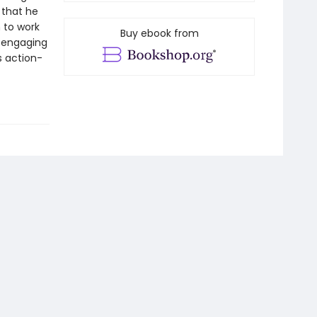
 that he
 to work
Buy ebook from
h engaging
s action-