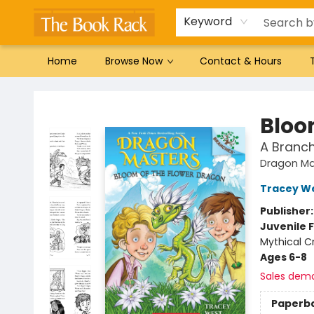
Gift Cards
Favorites by genre
Local Authors
Summer Reading
Keyword
Home
Browse Now
Contact & Hours
The Book Rack
Bloo
A Branc
Dragon Ma
Tracey W
Publisher
Juvenile F
Mythical C
Ages 6-8
Sales dem
Paperb