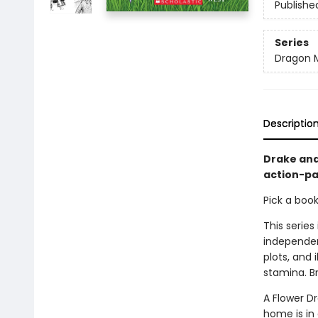
Publishe
Series
Dragon 
Descriptio
Drake and
action-pa
Pick a boo
This series
independen
plots, and 
stamina. B
A Flower D
home is in