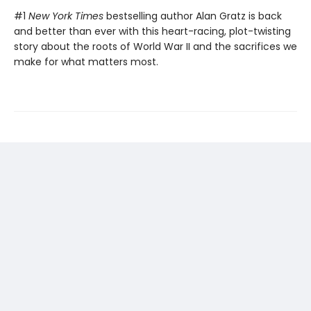
#1
New York Times
bestselling author Alan Gratz is back
and better than ever with this heart-racing, plot-twisting
story about the roots of World War II and the sacrifices we
make for what matters most.