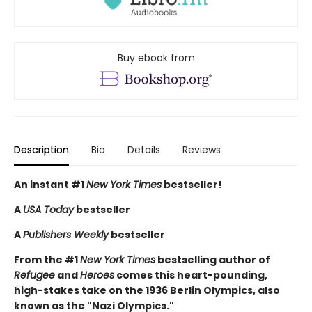
Buy ebook from
Description
Bio
Details
Reviews
An instant #1
New York Times
bestseller!
A
USA Today
bestseller
A
Publishers Weekly
bestseller
From the #1
New York Times
bestselling author of
Refugee
and
Heroes
comes this heart-pounding,
high-stakes take on the 1936 Berlin Olympics, also
known as the "Nazi Olympics."