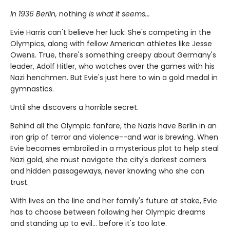
In 1936 Berlin,
nothing
is what it seems...
Evie Harris can't believe her luck: She's competing in the
Olympics, along with fellow American athletes like Jesse
Owens. True, there's something creepy about Germany's
leader, Adolf Hitler, who watches over the games with his
Nazi henchmen. But Evie's just here to win a gold medal in
gymnastics.
Until she discovers a horrible secret.
Behind all the Olympic fanfare, the Nazis have Berlin in an
iron grip of terror and violence--and war is brewing. When
Evie becomes embroiled in a mysterious plot to help steal
Nazi gold, she must navigate the city's darkest corners
and hidden passageways, never knowing who she can
trust.
With lives on the line and her family's future at stake, Evie
has to choose between following her Olympic dreams
and standing up to evil... before it's too late.