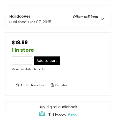
Hardcover
Other editions
Published:
Oct 07, 2025
$18.99
1 in store
Add to cart
More available to order
Add to
favorites
Registry
Buy digital audiobook