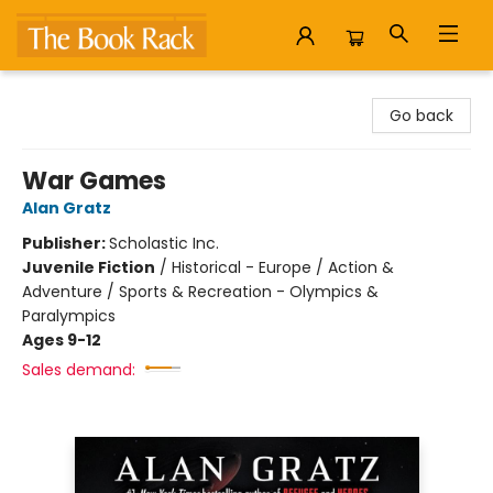
The Book Rack
Go back
War Games
Alan Gratz
Publisher:
Scholastic Inc.
Juvenile Fiction
/
Historical - Europe / Action &
Adventure / Sports & Recreation - Olympics &
Paralympics
Ages 9-12
Sales demand: