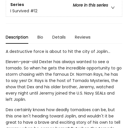
Series
More in this series
I Survived
#12
Description
Bio
Details
Reviews
A destructive force is about to hit the city of Joplin...
Eleven-year-old Dexter has always wanted to see a
tornado. So when he gets the incredible opportunity to go
storm chasing with the famous Dr. Norman Rays, he has
to say yes! Dr. Rays is the host of Tornado Mysteries, the
show that Dex and his older brother, Jeremy, watched
every night until Jeremy joined the U.S. Navy SEALs and
left Joplin.
Dex certainly knows how deadly tornadoes can be, but
this one isn't heading toward Joplin, and wouldn't it be
great to have a brave and exciting story of his own to tell