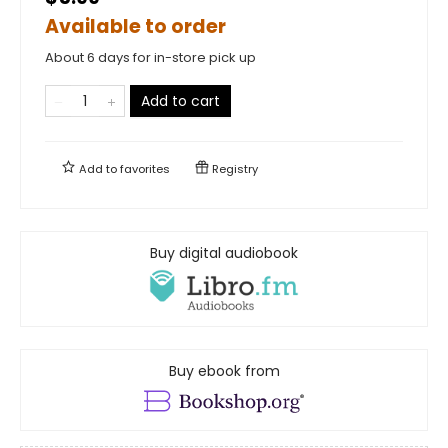
Available to order
About 6 days for in-store pick up
Add to cart
Add to
favorites
Registry
Buy digital audiobook
Buy ebook from