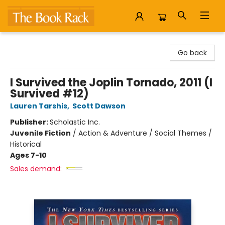
The Book Rack
Go back
I Survived the Joplin Tornado, 2011 (I
Survived #12)
Lauren Tarshis
,
Scott Dawson
Publisher:
Scholastic Inc.
Juvenile Fiction
/
Action & Adventure / Social Themes /
Historical
Ages 7-10
Sales demand: