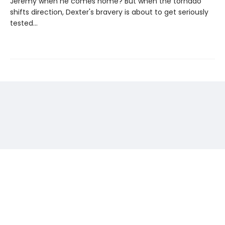
Jeremy when he comes home? But when the tornado
shifts direction, Dexter's bravery is about to get seriously
tested...
Find us at