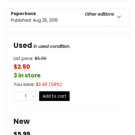
Paperback
Other editions
Published:
Aug 25, 2015
Used
in used condition.
List price:
$
5.99
$2.50
3 in store
You save:
$
3.49
(
58
%)
Add to cart
New
$5.99