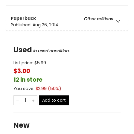
Paperback
Other editions
Published:
Aug 26, 2014
Used
in used condition.
List price:
$
5.99
$3.00
12 in store
You save:
$
2.99
(
50
%)
Add to cart
New