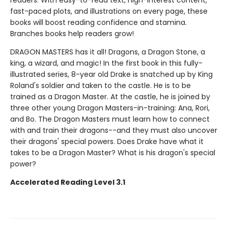
readers. With easy-to-read text, high-interest content,
fast-paced plots, and illustrations on every page, these
books will boost reading confidence and stamina.
Branches books help readers grow!
DRAGON MASTERS has it all! Dragons, a Dragon Stone, a
king, a wizard, and magic! In the first book in this fully-
illustrated series, 8-year old Drake is snatched up by King
Roland's soldier and taken to the castle. He is to be
trained as a Dragon Master. At the castle, he is joined by
three other young Dragon Masters-in-training: Ana, Rori,
and Bo. The Dragon Masters must learn how to connect
with and train their dragons--and they must also uncover
their dragons' special powers. Does Drake have what it
takes to be a Dragon Master? What is his dragon's special
power?
Accelerated Reading Level 3.1