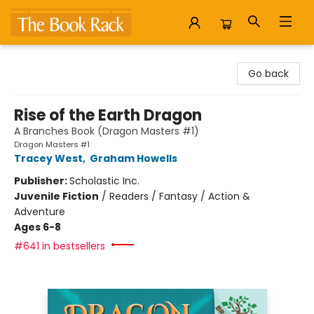
The Book Rack
Go back
Rise of the Earth Dragon
A Branches Book (Dragon Masters #1)
Dragon Masters #1
Tracey West
,
Graham Howells
Publisher:
Scholastic Inc.
Juvenile Fiction
/
Readers / Fantasy / Action &
Adventure
Ages 6-8
#641 in bestsellers