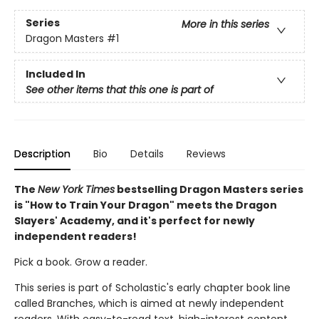
Series
More in this series
Dragon Masters
#1
Included In
See other items that this one is part of
Description
Bio
Details
Reviews
The
New York Times
bestselling Dragon Masters series
is "How to Train Your Dragon" meets the Dragon
Slayers' Academy, and it's perfect for newly
independent readers!
Pick a book. Grow a reader.
This series is part of Scholastic's early chapter book line
called Branches, which is aimed at newly independent