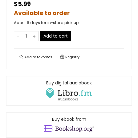
$5.99
Available to order
About 6 days for in-store pick up
Add to cart
Add to
favorites
Registry
Buy digital audiobook
Buy ebook from