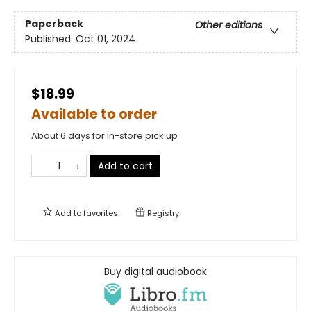
Paperback
Other editions
Published:
Oct 01, 2024
$18.99
Available to order
About 6 days for in-store pick up
Add to cart
Add to
favorites
Registry
Buy digital audiobook