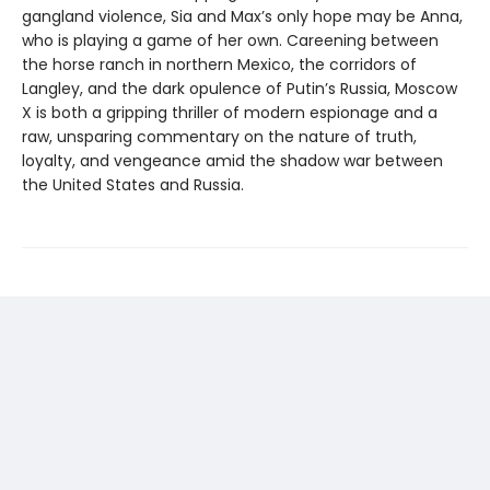
gangland violence, Sia and Max’s only hope may be Anna,
who is playing a game of her own. Careening between
the horse ranch in northern Mexico, the corridors of
Langley, and the dark opulence of Putin’s Russia, Moscow
X is both a gripping thriller of modern espionage and a
raw, unsparing commentary on the nature of truth,
loyalty, and vengeance amid the shadow war between
the United States and Russia.