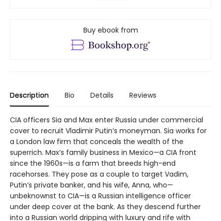
Buy ebook from
Description
Bio
Details
Reviews
CIA officers Sia and Max enter Russia under commercial
cover to recruit Vladimir Putin’s moneyman. Sia works for
a London law firm that conceals the wealth of the
superrich. Max’s family business in Mexico—a CIA front
since the 1960s—is a farm that breeds high-end
racehorses. They pose as a couple to target Vadim,
Putin’s private banker, and his wife, Anna, who—
unbeknownst to CIA—is a Russian intelligence officer
under deep cover at the bank. As they descend further
into a Russian world dripping with luxury and rife with