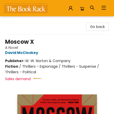
The Book Rack
Go back
Moscow X
A Novel
David McCloskey
Publisher:
W. W. Norton & Company
Fiction
/
Thrillers - Espionage / Thrillers - Suspense /
Thrillers - Political
Sales demand: