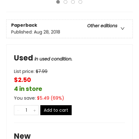
Paperback
Other editions
Published:
Aug 28, 2018
Used
in used condition.
List price:
$
7.99
$2.50
4 in store
You save:
$
5.49
(
69
%)
Add to cart
New