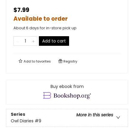
$7.99
Available to order
About 6 days for in-store pick up
Add to cart
Add to
favorites
Registry
Buy ebook from
Series
More in this series
Owl Diaries
#9