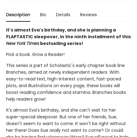
Description
Bio
Details
Reviews
It's almost Eva's birthday, and she is planning a
FLAPTASTIC sleepover, in the ninth installment of this
New York Times
bestselling series!
Pick a book. Grow a Reader!
This series is part of Scholastic's early chapter book line
Branches, aimed at newly independent readers. With
easy-to-read text, high-interest content, fast-paced
plots, and illustrations on every page, these books will
boost reading confidence and stamina. Branches books
help readers grow!
It's almost Eva's birthday, and she can't wait for her
super-special sleepover. But one of her friends, Sue,
doesn't seem to want to come. It won't be right without
her there! Does Sue
really
not want to come? Or could