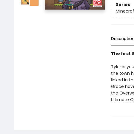
Series
Minecraf
Descriptio
The first
Tyler is y
the town he
linked in t
Grace have
the Overwo
Ultimate Q