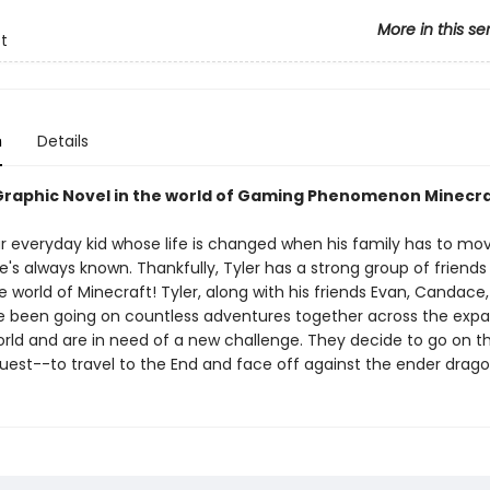
More in this se
t
n
Details
 Graphic Novel in the world of Gaming Phenomenon Minecra
our everyday kid whose life is changed when his family has to mo
's always known. Thankfully, Tyler has a strong group of friends
he world of Minecraft! Tyler, along with his friends Evan, Candace,
 been going on countless adventures together across the expa
rld and are in need of a new challenge. They decide to go on t
uest--to travel to the End and face off against the ender drago