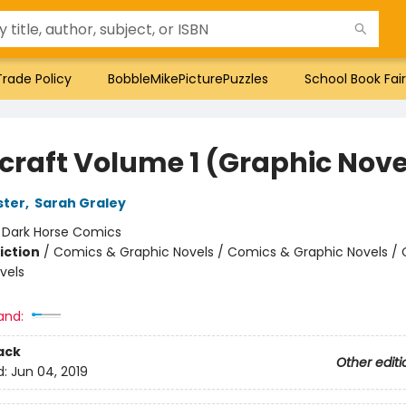
Trade Policy
BobbleMikePicturePuzzles
School Book Fair
craft Volume 1 (Graphic Nove
ster
,
Sarah Graley
:
Dark Horse Comics
iction
/
Comics & Graphic Novels / Comics & Graphic Novels /
vels
and:
ack
Other editi
d:
Jun 04, 2019