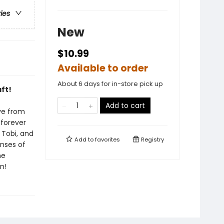
ries
New
$10.99
Available to order
About 6 days for in-store pick up
ft!
Add to cart
ve from
 forever
 Tobi, and
Add to
favorites
Registry
nses of
he
n!