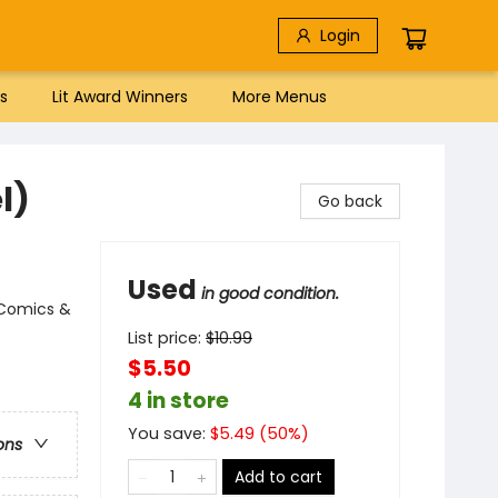
Login
s
Lit Award Winners
More Menus
l)
Go back
Used
in good condition.
 Comics &
List price:
$
10.99
$5.50
4 in store
You save:
$
5.49
(
50
%)
ons
Add to cart