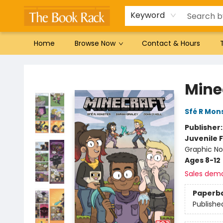
Gift Cards
Favorites by genre
Local Authors
Summer Reading
Keyword
Home
Browse Now
Contact & Hours
The Book Rack
Mine
Sfé R Mon
Publisher
Juvenile F
Graphic No
Ages 8-12
Sales dem
Paperb
Publishe