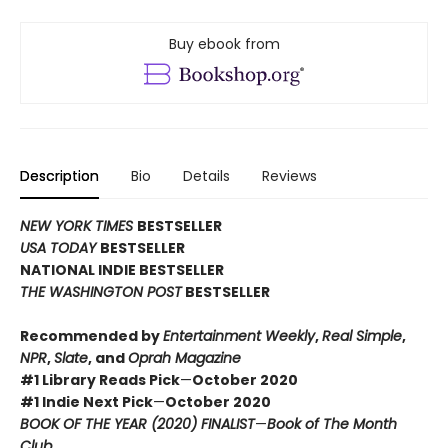
Buy ebook from
Description
Bio
Details
Reviews
NEW YORK TIMES
BESTSELLER
USA TODAY
BESTSELLER
NATIONAL INDIE BESTSELLER
THE WASHINGTON POST
BESTSELLER
Recommended by
Entertainment Weekly
,
Real Simple
,
NPR
,
Slate
, and
Oprah Magazine
#1 Library Reads Pick
—
October 2020
#1 Indie Next Pick
—
October 2020
BOOK OF THE YEAR (2020) FINALIST
—
Book of The Month
Club