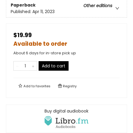
Paperback
Other editions
Published:
Apr 11, 2023
$19.99
Available to order
About 6 days for in-store pick up
Add to cart
Add to
favorites
Registry
Buy digital audiobook