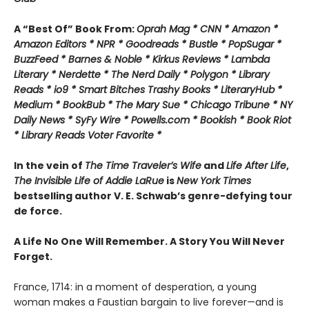
A “Best Of” Book From:
Oprah Mag * CNN * Amazon *
Amazon Editors * NPR * Goodreads * Bustle * PopSugar *
BuzzFeed * Barnes & Noble * Kirkus Reviews * Lambda
Literary * Nerdette * The Nerd Daily * Polygon * Library
Reads * io9 * Smart Bitches Trashy Books * LiteraryHub *
Medium * BookBub * The Mary Sue * Chicago Tribune * NY
Daily News * SyFy Wire * Powells.com * Bookish * Book Riot
*
Library Reads Voter Favorite *
In the vein of
The Time Traveler’s Wife
and
Life After Life
,
The Invisible Life of Addie LaRue
is
New York Times
bestselling author V. E. Schwab’s genre-defying tour
de force.
A Life No One Will Remember. A Story You Will Never
Forget.
France, 1714: in a moment of desperation, a young
woman makes a Faustian bargain to live forever—and is