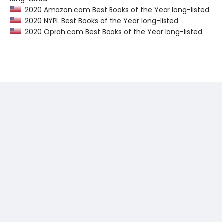
2020 Amazon.com Best Books of the Year long-listed
2020 NYPL Best Books of the Year long-listed
2020 Oprah.com Best Books of the Year long-listed