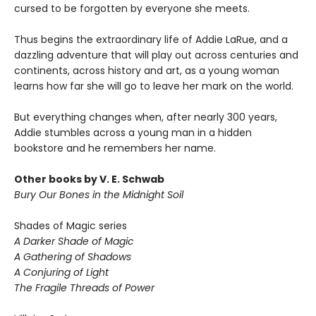
cursed to be forgotten by everyone she meets.
Thus begins the extraordinary life of Addie LaRue, and a
dazzling adventure that will play out across centuries and
continents, across history and art, as a young woman
learns how far she will go to leave her mark on the world.
But everything changes when, after nearly 300 years,
Addie stumbles across a young man in a hidden
bookstore and he remembers her name.
Other books by V. E. Schwab
Bury Our Bones in the Midnight Soil
Shades of Magic series
A Darker Shade of Magic
A Gathering of Shadows
A Conjuring of Light
The Fragile Threads of Power