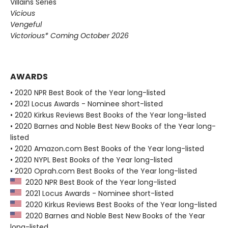
Villains Series
Vicious
Vengeful
Victorious* Coming October 2026
AWARDS
• 2020 NPR Best Book of the Year long-listed
• 2021 Locus Awards - Nominee short-listed
• 2020 Kirkus Reviews Best Books of the Year long-listed
• 2020 Barnes and Noble Best New Books of the Year long-
listed
• 2020 Amazon.com Best Books of the Year long-listed
• 2020 NYPL Best Books of the Year long-listed
• 2020 Oprah.com Best Books of the Year long-listed
2020 NPR Best Book of the Year long-listed
2021 Locus Awards - Nominee short-listed
2020 Kirkus Reviews Best Books of the Year long-listed
2020 Barnes and Noble Best New Books of the Year
long-listed