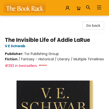
The Book Rack
Go back
The Invisible Life of Addie LaRue
V E Schwab
Publisher:
Tor Publishing Group
Fiction
/
Fantasy - Historical / Literary / Multiple Timelines
#393 in bestsellers