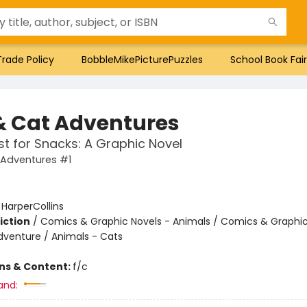
Trade Policy
BobbleMikePicturePuzzles
School Book Fair
& Cat Adventures
t for Snacks: A Graphic Novel
 Adventures #1
:
HarperCollins
iction
/
Comics & Graphic Novels - Animals / Comics & Graphic
dventure / Animals - Cats
ons & Content:
f/c
and: