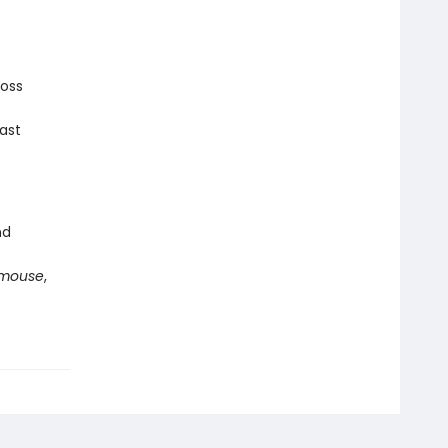
ross
ast
nd
mouse
,