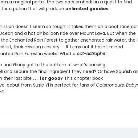
 from a magical portal, the two cats embark on a quest to find
 for a potion that will produce
unlimited
goodies
.
r mission doesn’t seem so tough. It takes them on a boat race ac
ean and a hot air balloon ride over Mount Lava. But when the
 the Enchanted Rain Forest to gather enchanted rainwater, the l
r list, their mission runs dry. . . It turns out it hasn’t rained
hanted Rain Forest in weeks! What a
cat-astrophe
!
 and Ginny get to the bottom of what’s causing
pell and secure the final ingredient they need? Or have Squash a
their last bite . . .
for
good
? This chapter book
el debut from Susie Yi is perfect for fans of
Catstronauts
,
Baby
d
!