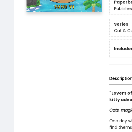
Paperb
Publishe
Series
Cat & C
Included
Descriptio
"Lovers of
kitty adv
Cats, magic
One day wh
find thems