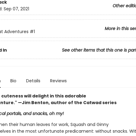
ack
Other editi
d:
Sep 07, 2021
More in this se
at Adventures
#1
 In
See other items that this one is par
n
Bio
Details
Reviews
 cuteness will delight in this adorable
enture." —Jim Benton, author of the Catwad series
al portals, and snacks, oh my!
en their human leaves for work, Squash and Ginny
elves in the most unfortunate predicament: without snacks. Wi