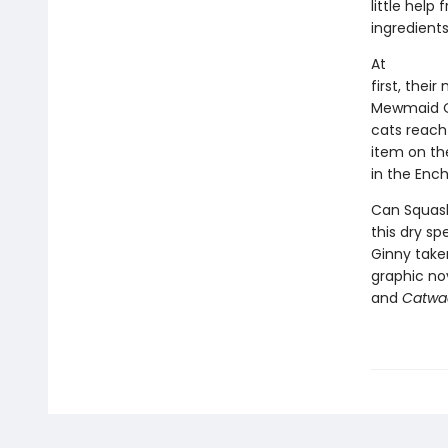
little help
ingredients
At
first, thei
Mewmaid Oc
cats reach
item on thei
in the Enc
Can Squash
this dry s
Ginny taken 
graphic nov
and
Catwa