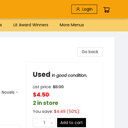
Login
s
Lit Award Winners
More Menus
Go back
Used
in good condition.
List price:
$
8.99
 Novels -
$4.50
2 in store
You save:
$
4.49
(
50
%)
Add to cart