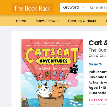
Gift Cards
Favorites by genre
Local Authors
Summer Reading
Keyword
Home
Browse Now
Contact & Hours
The Book Rack
Cat 
The Ques
Cat & Cat
Susie Yi
Publisher
Juvenile F
Action & A
Ages 6-10
Illustrati
Sales dem