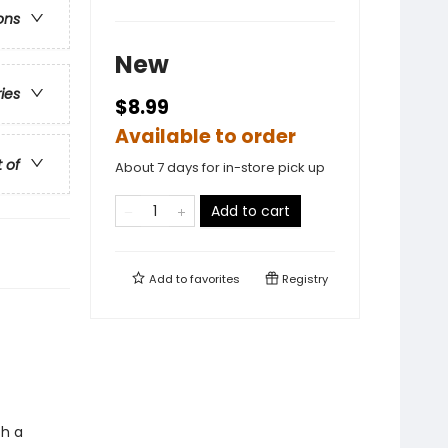
ons
New
ries
$8.99
Available to order
t of
About 7 days for in-store pick up
Add to cart
Add to
favorites
Registry
th a